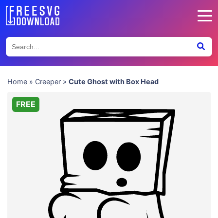
Home
»
Creeper
»
Cute Ghost with Box Head
FREE