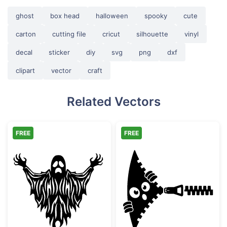
ghost
box head
halloween
spooky
cute
carton
cutting file
cricut
silhouette
vinyl
decal
sticker
diy
svg
png
dxf
clipart
vector
craft
Related Vectors
FREE
FREE
Scary Spooky Ghost Halloween Silhouette
Funny Zipper P