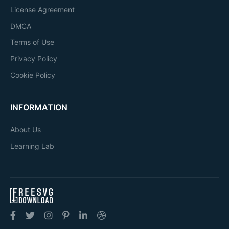
License Agreement
DMCA
Terms of Use
Privacy Policy
Cookie Policy
INFORMATION
About Us
Learning Lab