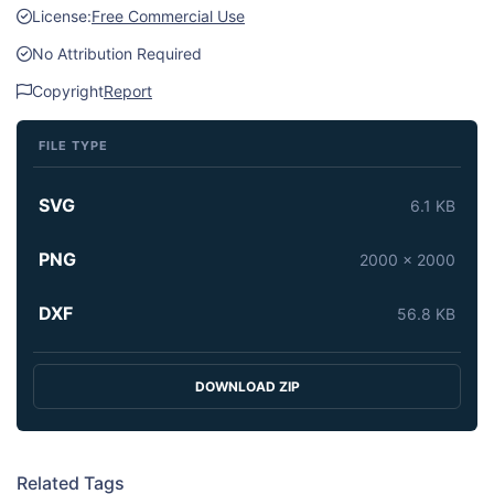
License:
Free Commercial Use
No Attribution Required
Copyright
Report
FILE TYPE
SVG
6.1 KB
PNG
2000 x 2000
DXF
56.8 KB
DOWNLOAD ZIP
Related Tags