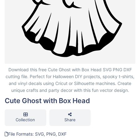
Cute Ghost with Box Head
Download this free Cute Ghost with Box Head SVG PNG DXF
cutting file. Perfect for Halloween DIY projects, spooky t-shirts,
and vinyl decals using Cricut or Silhouette machines. Create
unique crafts and party decor with this fun vector design.
Cute Ghost with Box Head
Collection
Share
File Formats: SVG, PNG, DXF