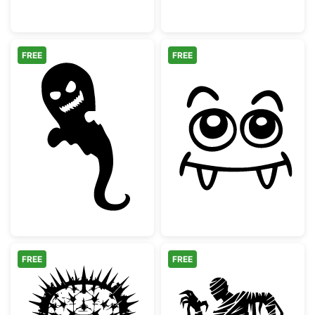
FREE
FREE
Scary Halloween Ghost Silhouette
Cute Vampire M
FREE
FREE