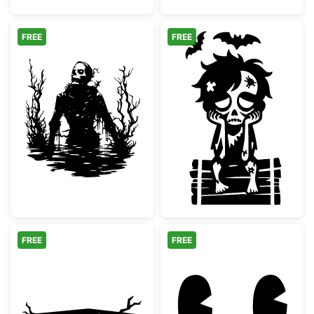
FREE
FREE
Spooky Swamp Skeleton Silhouette
Sad Zombie Boy
FREE
FREE