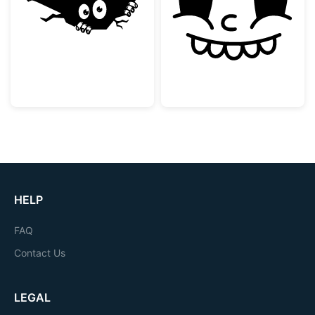
Peeking Monster in a Crack
Vintage Rubber
HELP
FAQ
Contact Us
LEGAL