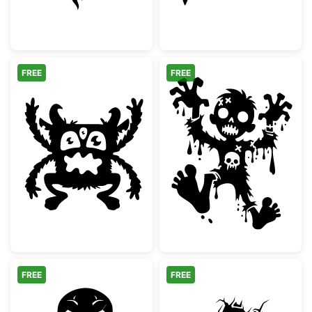
FREE
FREE
Three Eyed Monster Silhouette
Spooky Cartoon
FREE
FREE