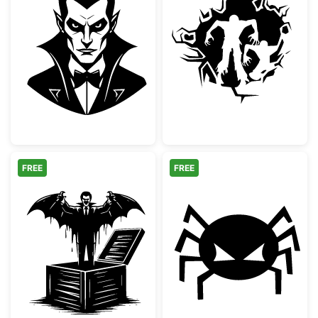
Classic Vampire Dracula Portrait
Scary Zombies 
FREE
FREE
Vampire Jack In The Box Spooky Design
Spooky Angry S