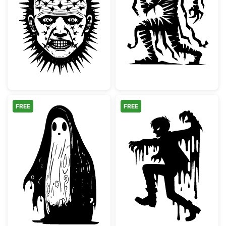
Pinhead Style Horror Villain Face
Spooky Mummy 
FREE
FREE
Spooky Melting Ghost Silhouette
Melting Scary 