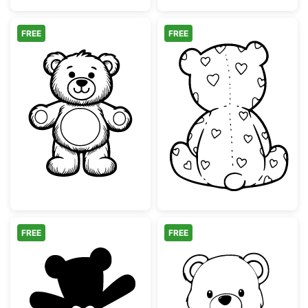
FREE
FREE
Cute Teddy Bear Line Art Illustration
Teddy Bear Bac
FREE
FREE