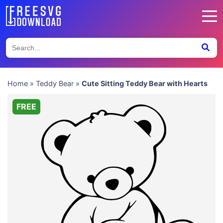
Home
»
Teddy Bear
»
Cute Sitting Teddy Bear with Hearts
FREE