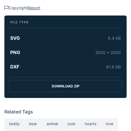
Copyright
Report
FILE TYPE
SVG
6.4 KB
PNG
2000 x 2000
DXF
61.6 KB
DOWNLOAD ZIP
Related Tags
teddy
bear
animal
cute
hearts
love