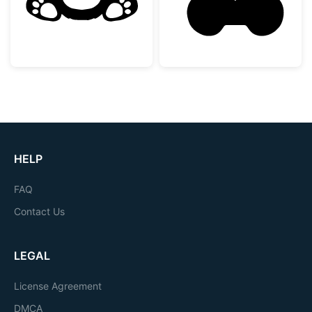
HELP
FAQ
Contact Us
LEGAL
License Agreement
DMCA