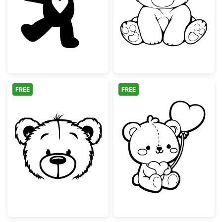
Cute Teddy Bear with Heart Silhouette
Cute Sitting Te
FREE
FREE
Cute Teddy Bear Face Outline
Adorable Teddy