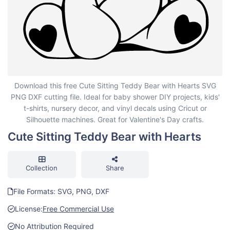
Cute Sitting Teddy Bear with Hearts
Download this free Cute Sitting Teddy Bear with Hearts SVG
PNG DXF cutting file. Ideal for baby shower DIY projects, kids'
t-shirts, nursery decor, and vinyl decals using Cricut or
Silhouette machines. Great for Valentine's Day crafts.
Cute Sitting Teddy Bear with Hearts
Collection
Share
File Formats: SVG, PNG, DXF
License:
Free Commercial Use
No Attribution Required