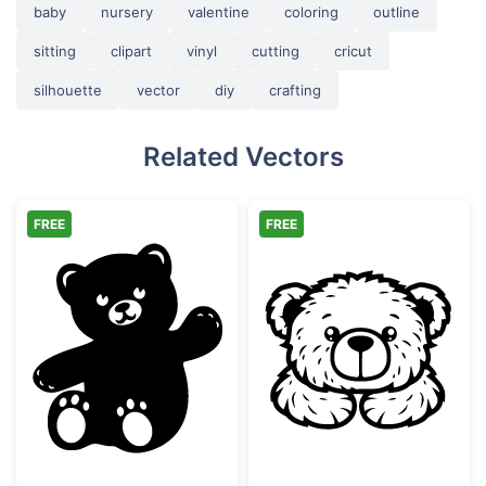
baby
nursery
valentine
coloring
outline
sitting
clipart
vinyl
cutting
cricut
silhouette
vector
diy
crafting
Related Vectors
FREE
FREE
Waving Cute Teddy Bear Silhouette
Cute Teddy Bea