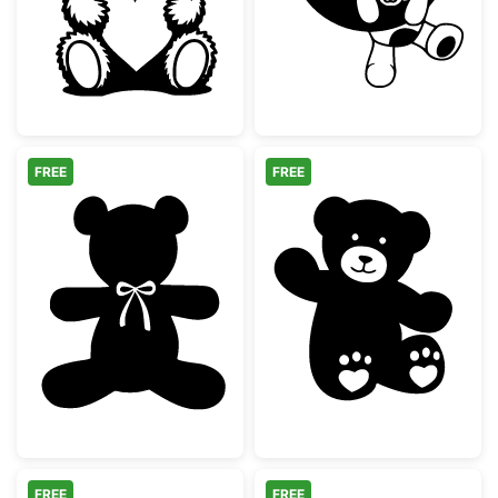
FREE
FREE
Teddy Bear Silhouette with Bow Tie
Cute Waving Te
FREE
FREE