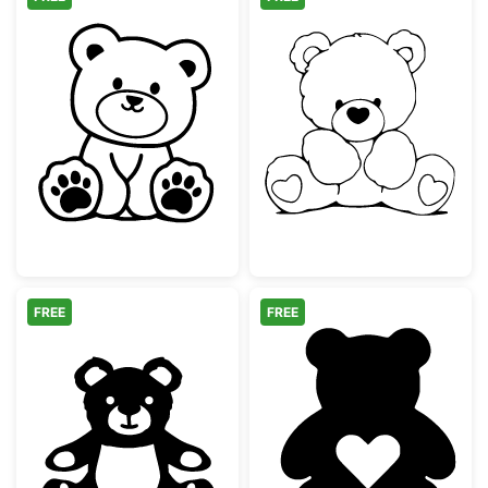
Cute Sitting Teddy Bear Outline
Sitting Teddy B
FREE
FREE
Cute Sitting Teddy Bear
Teddy Bear Silh