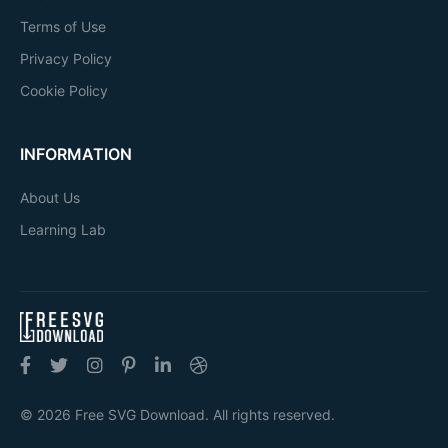
Terms of Use
Privacy Policy
Cookie Policy
INFORMATION
About Us
Learning Lab
© 2026 Free SVG Download. All rights reserved.