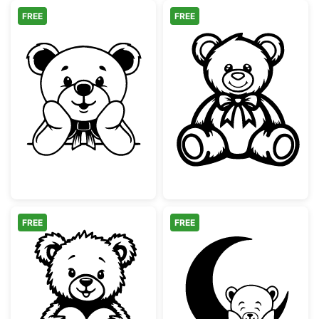
FREE
FREE
Cute Teddy Bear with Bow Peeking
Cute Teddy Bea
FREE
FREE
Cute Teddy Bear with Heart
Teddy Bear on