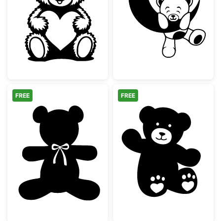
Cute Teddy Bear with Heart
Teddy Bear on
FREE
FREE
Teddy Bear Silhouette with Bow Tie
Cute Waving Te