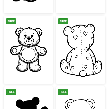
FREE
FREE
Cute Teddy Bear Line Art Illustration
Teddy Bear Bac
FREE
FREE