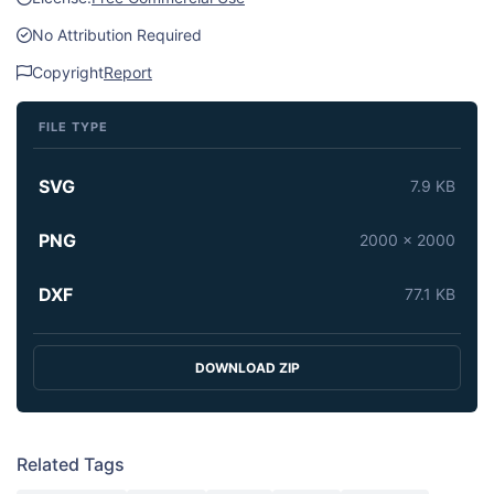
No Attribution Required
Copyright
Report
FILE TYPE
SVG
7.9 KB
PNG
2000 x 2000
DXF
77.1 KB
DOWNLOAD ZIP
Related Tags