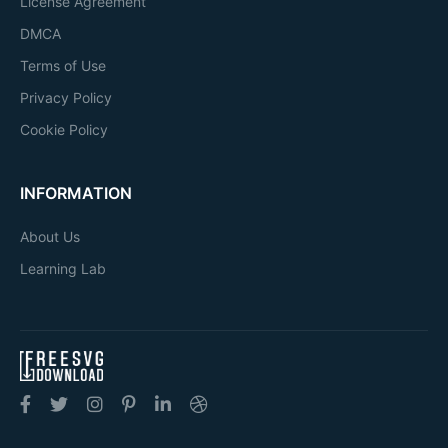
License Agreement
DMCA
Terms of Use
Privacy Policy
Cookie Policy
INFORMATION
About Us
Learning Lab