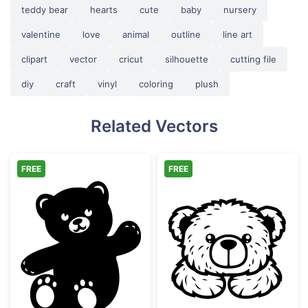
teddy bear
hearts
cute
baby
nursery
valentine
love
animal
outline
line art
clipart
vector
cricut
silhouette
cutting file
diy
craft
vinyl
coloring
plush
Related Vectors
FREE
FREE
Waving Cute Teddy Bear Silhouette
Cute Teddy Bea