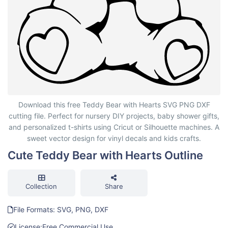
Cute Teddy Bear with Hearts Outline
Download this free Teddy Bear with Hearts SVG PNG DXF
cutting file. Perfect for nursery DIY projects, baby shower gifts,
and personalized t-shirts using Cricut or Silhouette machines. A
sweet vector design for vinyl decals and kids crafts.
Cute Teddy Bear with Hearts Outline
Collection
Share
File Formats: SVG, PNG, DXF
License:
Free Commercial Use