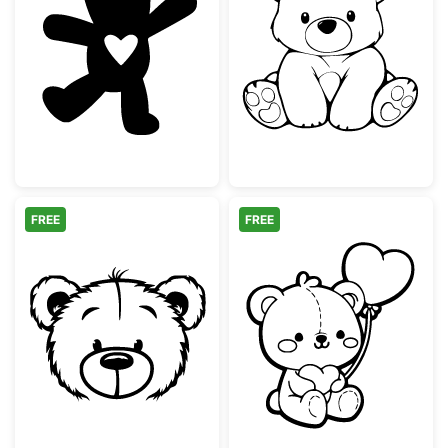
Cute Teddy Bear with Heart Silhouette
Cute Sitting Te
FREE
FREE
Cute Teddy Bear Face Outline
Adorable Teddy