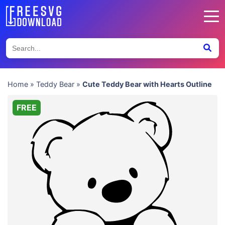
Home
»
Teddy Bear
»
Cute Teddy Bear with Hearts Outline
FREE