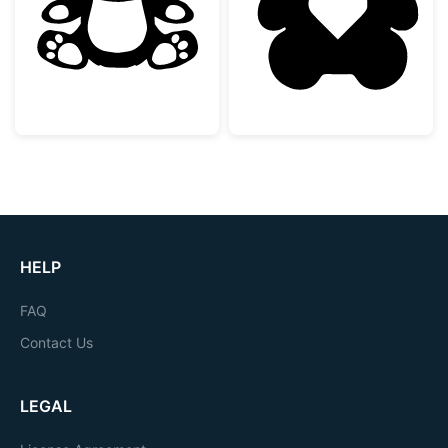
Cute Sitting Teddy Bear
Teddy Bear Silh
HELP
FAQ
Contact Us
LEGAL