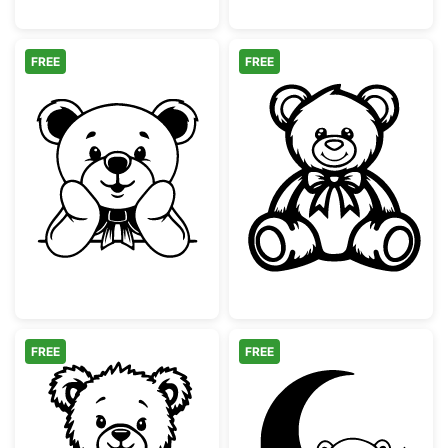
FREE
FREE
Cute Teddy Bear with Bow Peeking
Cute Teddy Bea
FREE
FREE