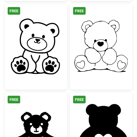
FREE
FREE
Cute Sitting Teddy Bear Outline
Sitting Teddy B
FREE
FREE