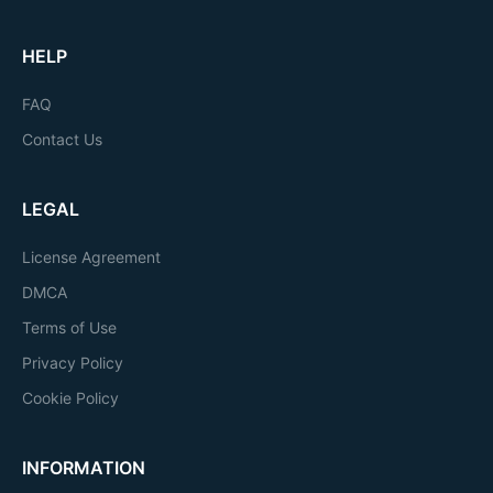
HELP
FAQ
Contact Us
LEGAL
License Agreement
DMCA
Terms of Use
Privacy Policy
Cookie Policy
INFORMATION