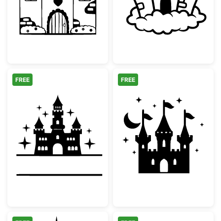
FREE
FREE
Fairytale Castle Split Monogram Frame
Fairytale Magic