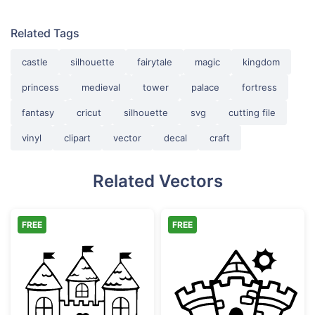
Related Tags
castle
silhouette
fairytale
magic
kingdom
princess
medieval
tower
palace
fortress
fantasy
cricut
silhouette
svg
cutting file
vinyl
clipart
vector
decal
craft
Related Vectors
FREE
FREE
Fairy Tale Castle with Heart
Magical Fairyta