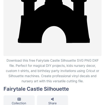
Fairytale Castle Silhouette
Download this free Fairytale Castle Silhouette SVG PNG DXF
file. Perfect for magical DIY projects, kids nursery decor,
custom t-shirts, and birthday party invitations using Cricut or
Silhouette machines. Create professional vinyl decals and
nursery art with this versatile cutting file.
Fairytale Castle Silhouette
Collection
Share