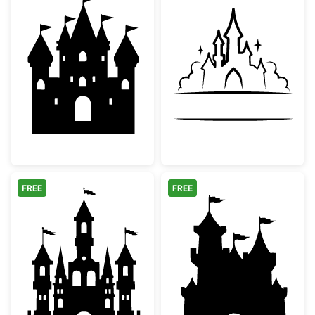
Fairy Tale Princess Castle Silhouette
Fairytale Castl
FREE
FREE
Fairytale Castle Silhouette
Fairy Tale Castl