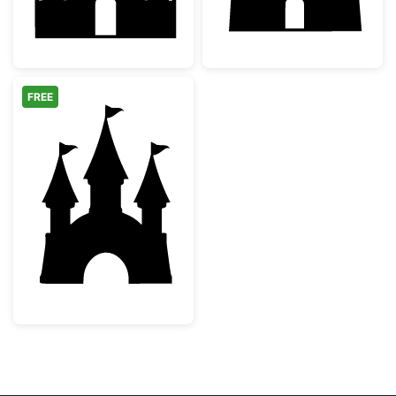
FREE
Fairytale Princess Castle Silhouette