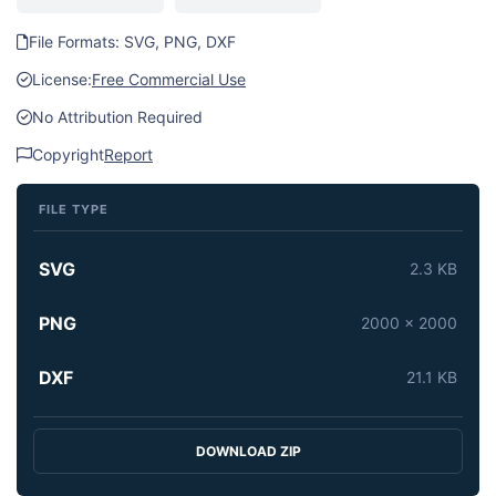
File Formats: SVG, PNG, DXF
License:
Free Commercial Use
No Attribution Required
Copyright
Report
FILE TYPE
SVG
2.3 KB
PNG
2000 x 2000
DXF
21.1 KB
DOWNLOAD ZIP