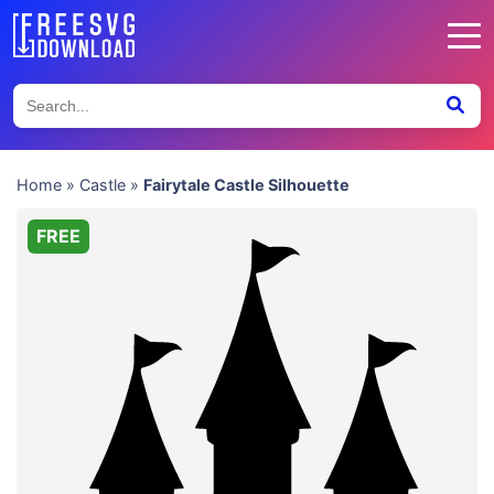
Home
»
Castle
»
Fairytale Castle Silhouette
FREE