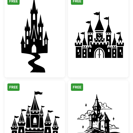
FREE
FREE
Magic Fairytale Castle Silhouette with Path
Magical Fairyta
FREE
FREE
Medieval Fairy Tale Castle Silhouette
Magical Storyb