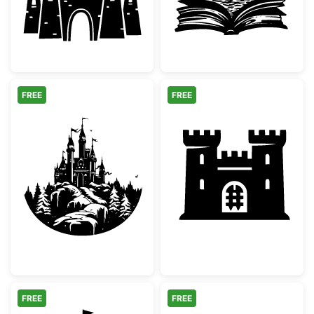
FREE
FREE
Majestic Winter Castle Silhouette
Medieval Castle
FREE
FREE