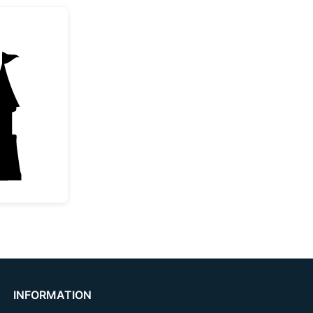
e Princess Castle Silhouette
INFORMATION