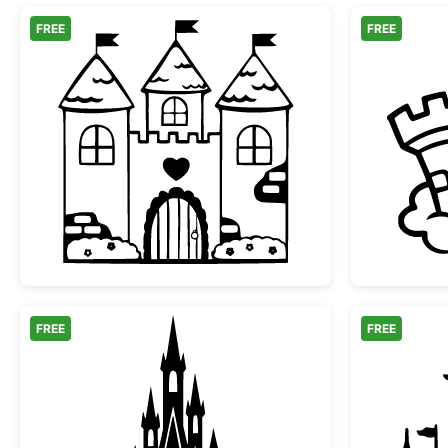
FREE
FREE
Fairy Tale Castle with Heart
FREE
FREE