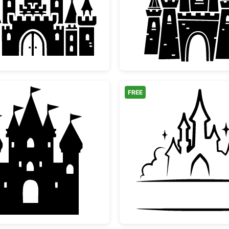
th Path
Magical Fairytale Castle Silhouette
Medieva
FREE
Fairy Tale Princess Castle Silhouette
Fairyta