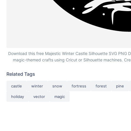
Majestic Winter Castle Silhouette
Download this free Majestic Winter Castle Silhouette SVG PNG DXF 
magic-themed crafts using Cricut or Silhouette machines. Cr
Related Tags
castle
winter
snow
fortress
forest
pine
holiday
vector
magic