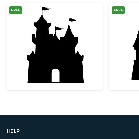
FREE
FREE
Fairy Tale Castle Silhouette
HELP