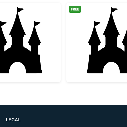
FREE
Fairytale Castle Silhouette
Fairytal
LEGAL