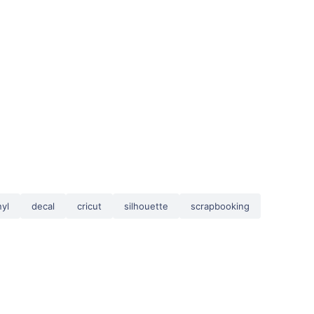
nyl
decal
cricut
silhouette
scrapbooking