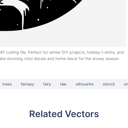
cutting file. Perfect for winter DIY projects, holiday t-shirts, and
eate stunning vinyl decals and home decor for the snowy season.
trees
fantasy
fairy
tale
silhouette
stencil
vi
Related Vectors