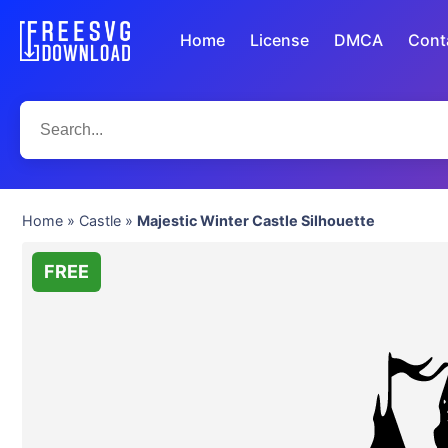
Home
License
DMCA
Cont
Home
»
Castle
»
Majestic Winter Castle Silhouette
FREE