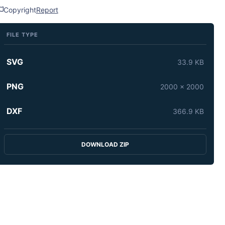
Copyright
Report
FILE TYPE
SVG
33.9 KB
PNG
2000 x 2000
DXF
366.9 KB
DOWNLOAD ZIP