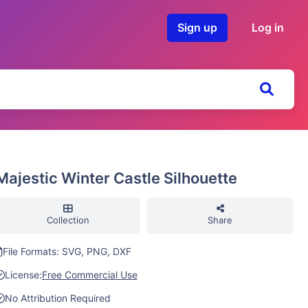
Sign up
Log in
Majestic Winter Castle Silhouette
Collection
Share
File Formats: SVG, PNG, DXF
License:
Free Commercial Use
No Attribution Required