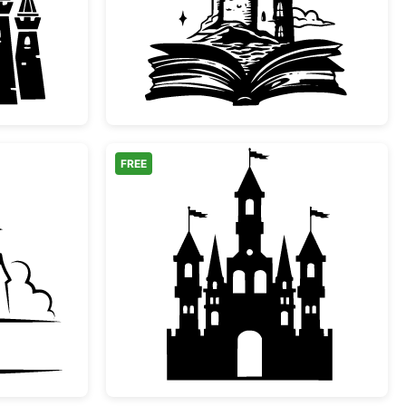
l Fairy Tale Castle Silhouette
Magical Storybook Cas
FREE
le Castle Split Monogram
Fairytale Castle Silhoue