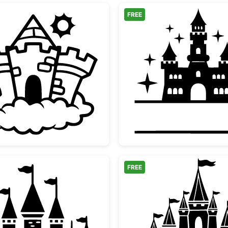
FREE
Magical Fairytale Castle on Cloud
Fairyta
FREE