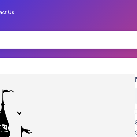
act Us