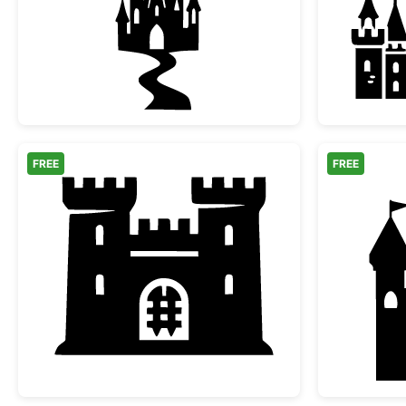
Magic Fairytale Castle Silhouette wi
FREE
FREE
Medieval Castle Fortress Silhouette