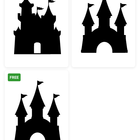
Fairy Tale Castle Silhouette
Fairytale Castle
FREE
Fairytale Princess Castle Silhouette