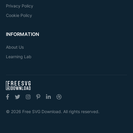
Privacy Policy
Cookie Policy
INFORMATION
About Us
Learning Lab
© 2026 Free SVG Download. All rights reserved.