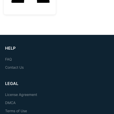
HELP
FAQ
Contact Us
LEGAL
License Agreement
DMCA
Terms of Use