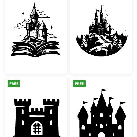
Magical Storybook Castle
Majestic Winter
FREE
FREE
Medieval Castle Fortress Silhouette
Fairy Tale Prin