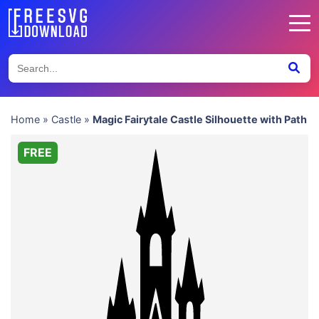
Home
»
Castle
»
Magic Fairytale Castle Silhouette with Path
FREE