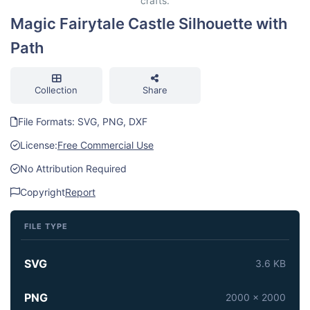
crafts.
Magic Fairytale Castle Silhouette with
Path
Collection
Share
File Formats: SVG, PNG, DXF
License:
Free Commercial Use
No Attribution Required
Copyright
Report
FILE TYPE
SVG
3.6 KB
PNG
2000 x 2000