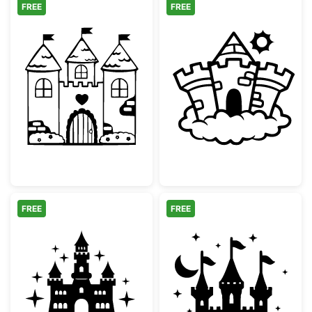
FREE
FREE
Fairy Tale Castle with Heart
Magical Fairyta
FREE
FREE
Fairytale Castle Split Monogram Frame
Fairytale Magic