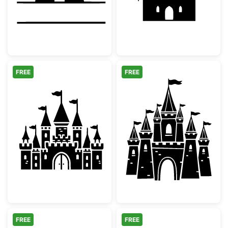
FREE
FREE
Magical Fairytale Castle Silhouette
Medieval Fairy 
FREE
FREE