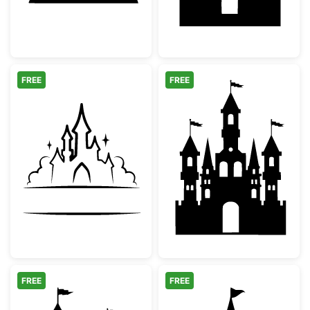
FREE
FREE
Fairytale Castle Split Monogram
Fairytale Castle
FREE
FREE