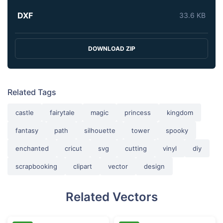
DXF
33.6 KB
DOWNLOAD ZIP
Related Tags
castle
fairytale
magic
princess
kingdom
fantasy
path
silhouette
tower
spooky
enchanted
cricut
svg
cutting
vinyl
diy
scrapbooking
clipart
vector
design
Related Vectors