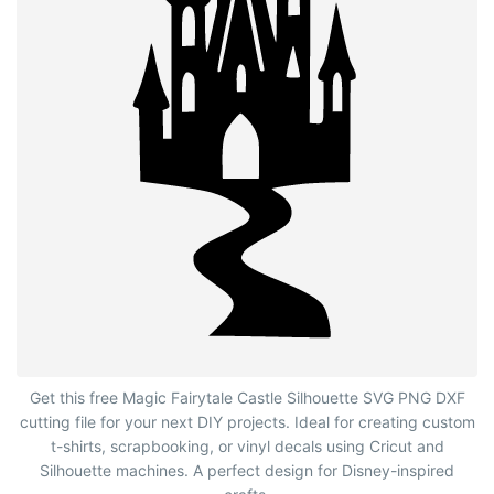
Magic Fairytale Castle Silhouette with Path
Get this free Magic Fairytale Castle Silhouette SVG PNG DXF
cutting file for your next DIY projects. Ideal for creating custom
t-shirts, scrapbooking, or vinyl decals using Cricut and
Silhouette machines. A perfect design for Disney-inspired