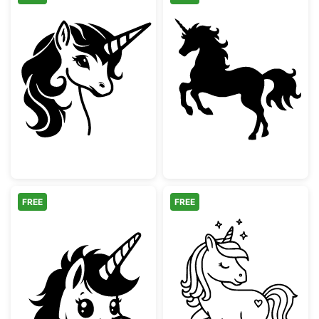
Majestic Unicorn Head Silhouette
Majestic Unicor
FREE
FREE
Cute Peeking Unicorn Silhouette
Cute Magical U