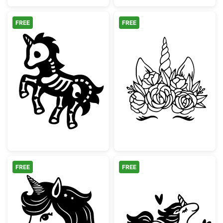
FREE
FREE
Spooky Skeleton Unicorn Silhouette
Unicorn Face w
FREE
FREE