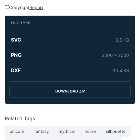
Copyright
Report
FILE TYPE
SVG
3.5 KB
PNG
2000 x 2000
DXF
30.4 KB
DOWNLOAD ZIP
Related Tags
unicorn
fantasy
mythical
horse
silhouette