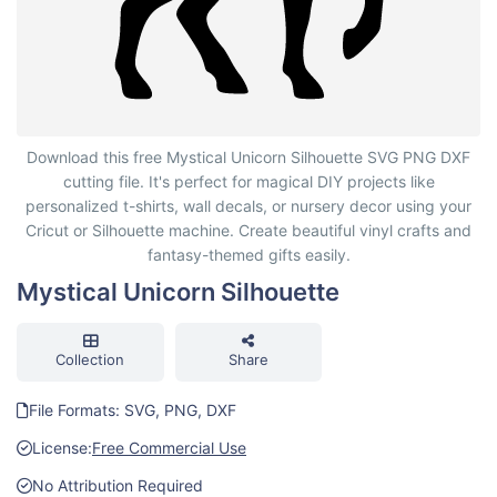
Mystical Unicorn Silhouette
Download this free Mystical Unicorn Silhouette SVG PNG DXF
cutting file. It's perfect for magical DIY projects like
personalized t-shirts, wall decals, or nursery decor using your
Cricut or Silhouette machine. Create beautiful vinyl crafts and
fantasy-themed gifts easily.
Mystical Unicorn Silhouette
Collection
Share
File Formats: SVG, PNG, DXF
License:
Free Commercial Use
No Attribution Required