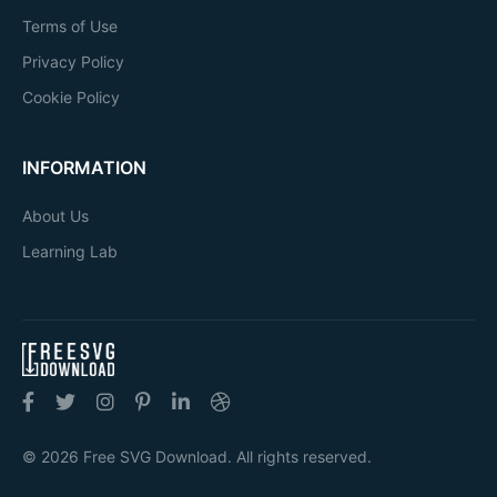
Terms of Use
Privacy Policy
Cookie Policy
INFORMATION
About Us
Learning Lab
© 2026 Free SVG Download. All rights reserved.