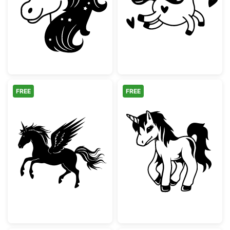
Cute Unicorn Head with Stars
Cute Running U
FREE
FREE
Flying Pegasus Unicorn Silhouette
Cute Standing U