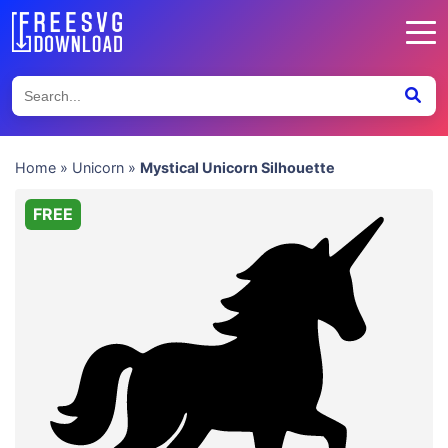
Home
»
Unicorn
»
Mystical Unicorn Silhouette
FREE