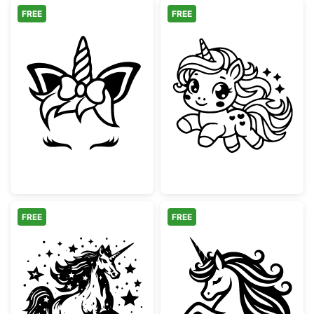
FREE
FREE
Cute Unicorn Face with Bow and Lashes
Cute Baby Unic
FREE
FREE
Magical Rearing Unicorn with Stars
Majestic Unico