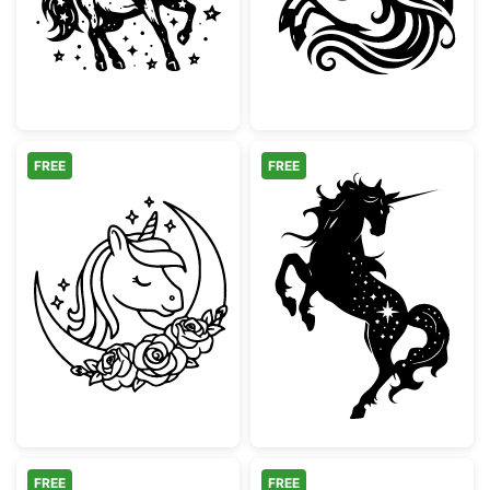
FREE
FREE
Magical Unicorn Moon and Roses
Celestial Reari
FREE
FREE