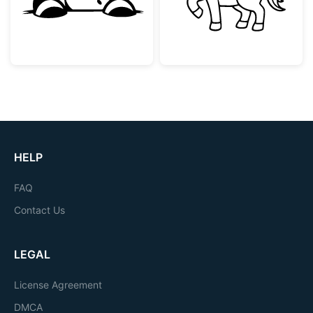
HELP
FAQ
Contact Us
LEGAL
License Agreement
DMCA