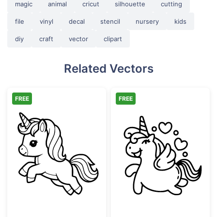
magic
animal
cricut
silhouette
cutting
file
vinyl
decal
stencil
nursery
kids
diy
craft
vector
clipart
Related Vectors
FREE
FREE
Cute Jumping Unicorn Outline
Cute Winking W