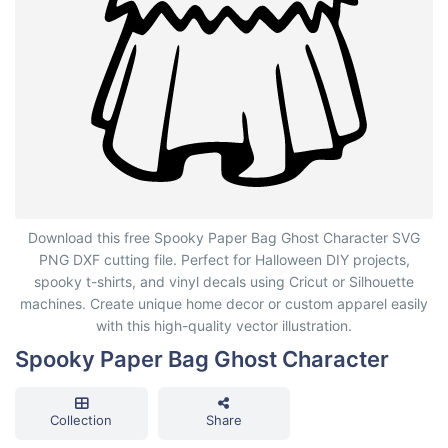
Spooky Paper Bag Ghost Character
Download this free Spooky Paper Bag Ghost Character SVG
PNG DXF cutting file. Perfect for Halloween DIY projects,
spooky t-shirts, and vinyl decals using Cricut or Silhouette
machines. Create unique home decor or custom apparel easily
with this high-quality vector illustration.
Spooky Paper Bag Ghost Character
Collection
Share