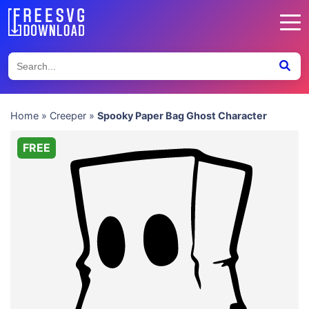
Home
»
Creeper
»
Spooky Paper Bag Ghost Character
FREE