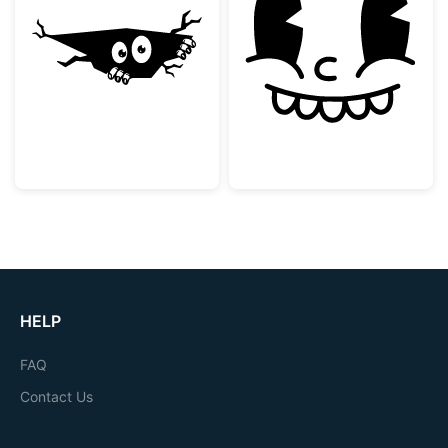
Peeking Monster in a Crack
Vintage Rubber
HELP
FAQ
Contact Us