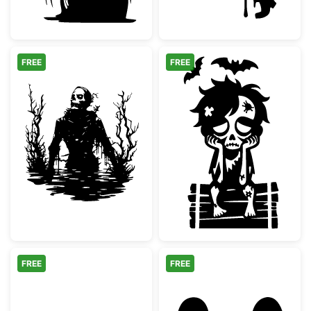
FREE
FREE
Spooky Swamp Skeleton Silhouette
Sad Zombie Boy
FREE
FREE