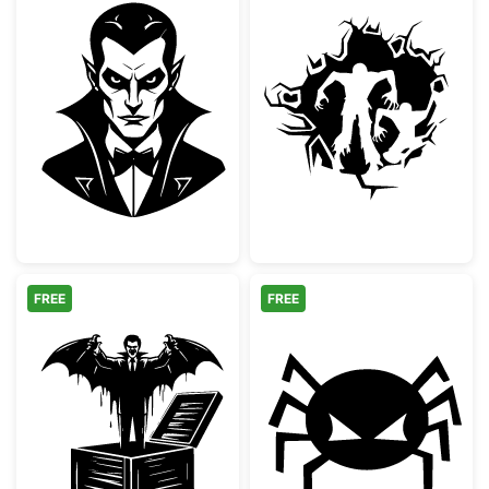
Classic Vampire Dracula Portrait
Scary Zombies 
FREE
FREE
Vampire Jack In The Box Spooky Design
Spooky Angry S