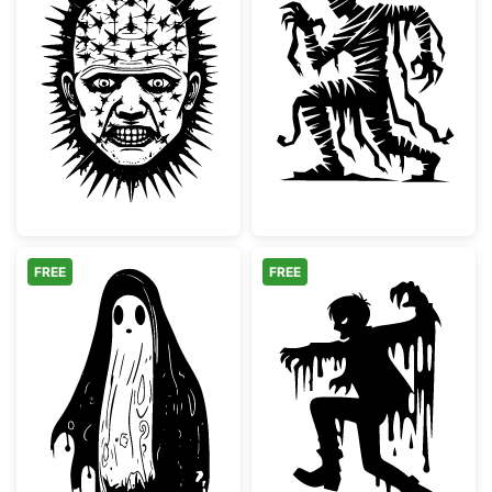
Pinhead Style Horror Villain Face
Spooky Mummy 
FREE
FREE
Spooky Melting Ghost Silhouette
Melting Scary 