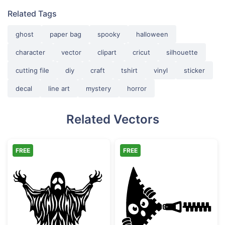
Related Tags
ghost
paper bag
spooky
halloween
character
vector
clipart
cricut
silhouette
cutting file
diy
craft
tshirt
vinyl
sticker
decal
line art
mystery
horror
Related Vectors
FREE
FREE
Scary Spooky Ghost Halloween Silhouette
Funny Zipper P