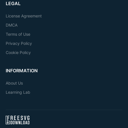
LEGAL
License Agreement
DMCA
Terms of Use
Privacy Policy
Cookie Policy
INFORMATION
About Us
Learning Lab