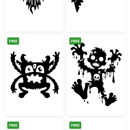
FREE
FREE
Three Eyed Monster Silhouette
Spooky Cartoon
FREE
FREE