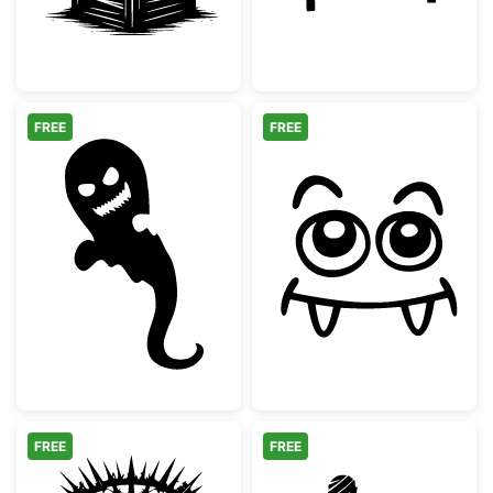
FREE
FREE
Scary Halloween Ghost Silhouette
Cute Vampire M
FREE
FREE