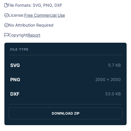
File Formats: SVG, PNG, DXF
License:
Free Commercial Use
No Attribution Required
Copyright
Report
FILE TYPE
SVG
5.7 KB
PNG
2000 x 2000
DXF
53.0 KB
DOWNLOAD ZIP