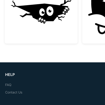
Peeking Monster in a Crack
HELP
FAQ
Contact Us