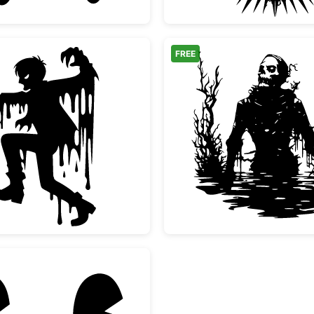
FREE
Melting Scary Zombie Silhouette
Spooky 