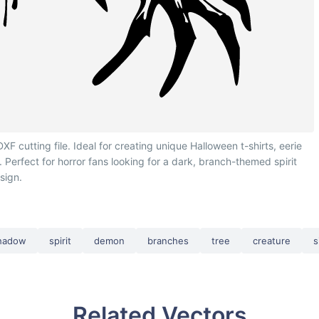
utting file. Ideal for creating unique Halloween t-shirts, eerie
. Perfect for horror fans looking for a dark, branch-themed spirit
sign.
hadow
spirit
demon
branches
tree
creature
s
Related Vectors