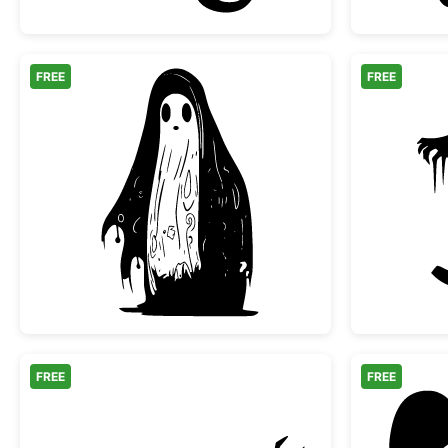
FREE
FREE
Spooky Melting Ghost Silhouette
FREE
FREE