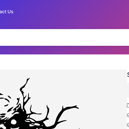
act Us