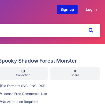
Sign up
Log in
Spooky Shadow Forest Monster
Collection
Share
File Formats: SVG, PNG, DXF
License:
Free Commercial Use
No Attribution Required