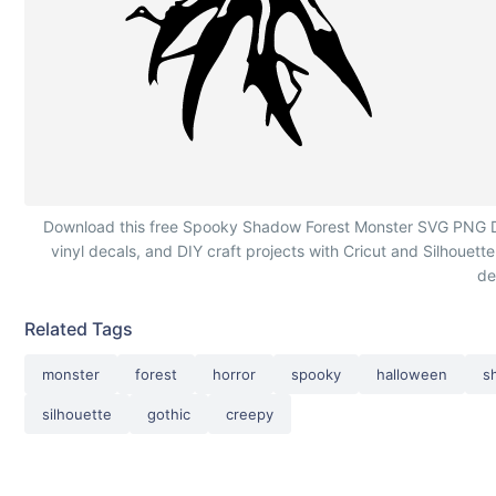
Spooky Shadow Forest Monster
Download this free Spooky Shadow Forest Monster SVG PNG DXF c
vinyl decals, and DIY craft projects with Cricut and Silhouette
de
Related Tags
monster
forest
horror
spooky
halloween
s
silhouette
gothic
creepy