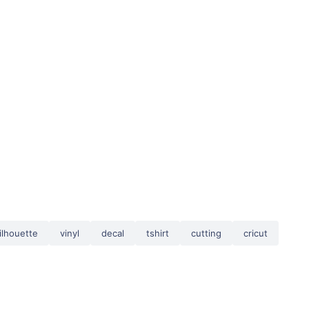
ilhouette
vinyl
decal
tshirt
cutting
cricut