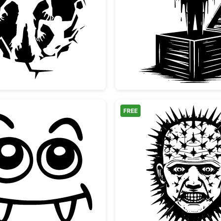
Scary Zombies Bursting Through Wall Silhouette
Vampire
FREE
Cute Vampire Monster Face
Pinhead