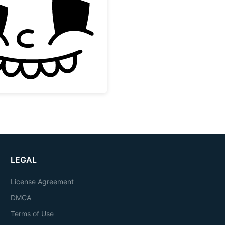
Vintage Rubber Hose Cartoon Face
LEGAL
License Agreement
DMCA
Terms of Use