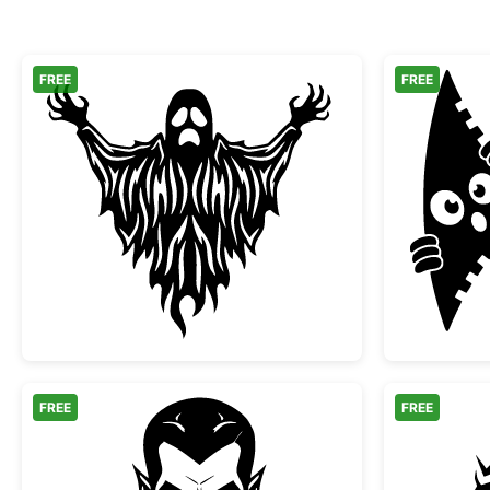
FREE
FREE
Scary Spooky Ghost Halloween Silh
FREE
FREE