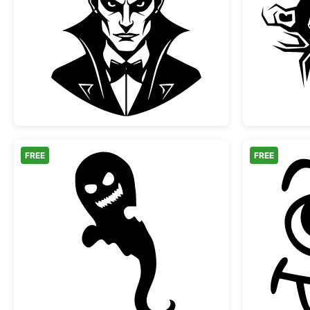
Classic Vampire Dracula Portrait
FREE
FREE
Scary Halloween Ghost Silhouette