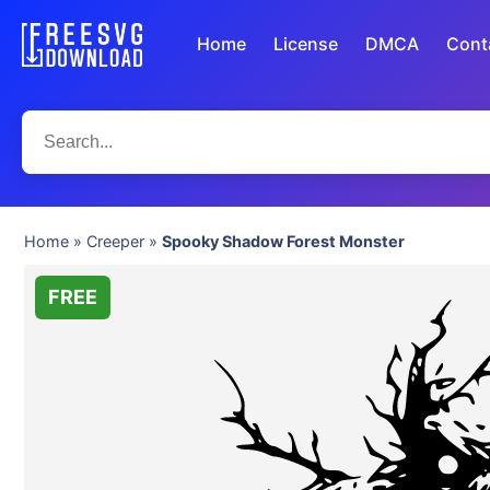
Home
License
DMCA
Cont
Home
»
Creeper
»
Spooky Shadow Forest Monster
FREE