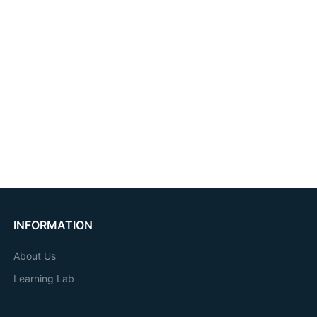
INFORMATION
About Us
Learning Lab