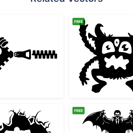
FREE
ouette
Funny Zipper Peeking Monster Face
Three E
FREE