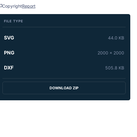
Copyright
Report
FILE TYPE
SVG
44.0 KB
PNG
2000 x 2000
DXF
505.8 KB
DOWNLOAD ZIP