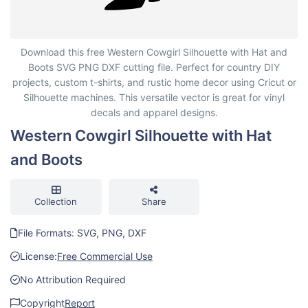
Western Cowgirl Silhouette with Hat and Boots
Download this free Western Cowgirl Silhouette with Hat and
Boots SVG PNG DXF cutting file. Perfect for country DIY
projects, custom t-shirts, and rustic home decor using Cricut or
Silhouette machines. This versatile vector is great for vinyl
decals and apparel designs.
Western Cowgirl Silhouette with Hat
and Boots
Collection
Share
File Formats: SVG, PNG, DXF
License:
Free Commercial Use
No Attribution Required
Copyright
Report