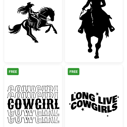
Cowgirl Riding Galloping Horse Silhouette
Cowgirl Riding 
FREE
FREE
Retro Wavy Stacked Cowgirl Typography
Long Live Cowg