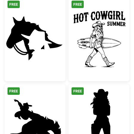
FREE
FREE
Cowgirl and Horse Silhouette
Hot Cowgirl S
FREE
FREE
Cowboy Riding Bucking Bronco Silhouette
Cowgirl Silhoue