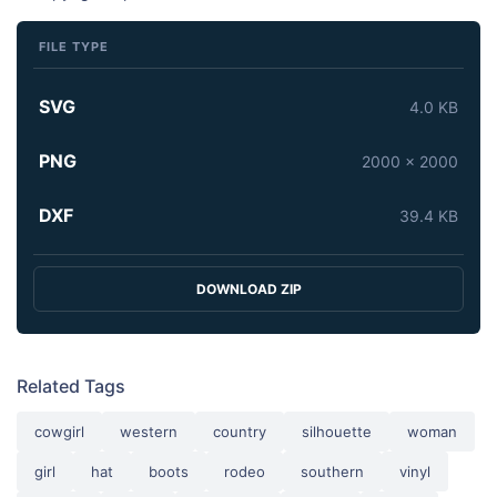
FILE TYPE
SVG
4.0 KB
PNG
2000 x 2000
DXF
39.4 KB
DOWNLOAD ZIP
Related Tags
cowgirl
western
country
silhouette
woman
girl
hat
boots
rodeo
southern
vinyl