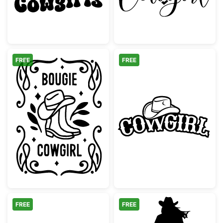
FREE
FREE
Bougie Cowgirl Western Boots and Hat
Western Cowgi
FREE
FREE