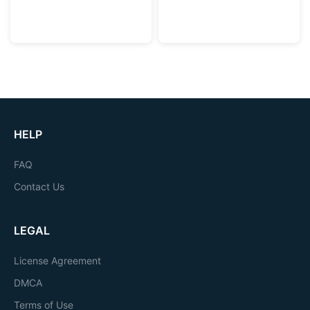
HELP
FAQ
Contact Us
LEGAL
License Agreement
DMCA
Terms of Use