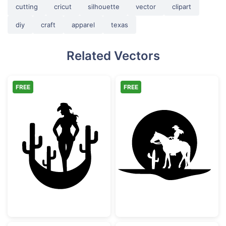
cutting
cricut
silhouette
vector
clipart
diy
craft
apparel
texas
Related Vectors
FREE
FREE
Cowgirl and Desert Cacti Moon
Cowgirl on Hor