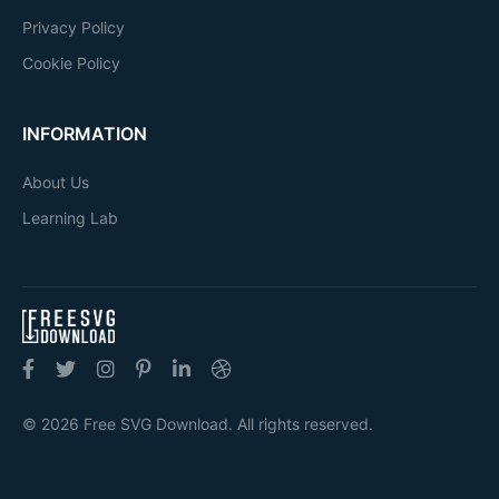
Privacy Policy
Cookie Policy
INFORMATION
About Us
Learning Lab
© 2026 Free SVG Download. All rights reserved.