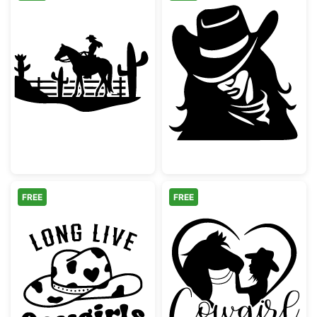
Cowgirl Riding Horse Desert Scene
Cowgirl Hat Wo
FREE
FREE
Long Live Cowgirls Retro Hat
Cowgirl and Ho