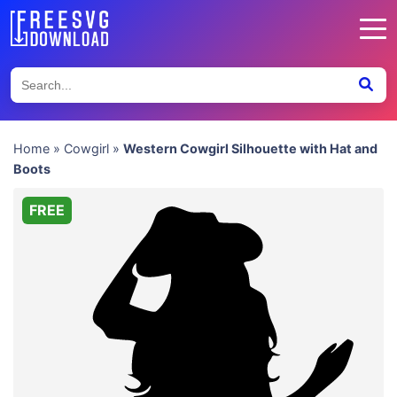
Home
»
Cowgirl
»
Western Cowgirl Silhouette with Hat and
Boots
FREE