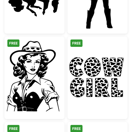
FREE
FREE
Vintage Pin-up Cowgirl Portrait
Cowgirl Cow Pr
FREE
FREE