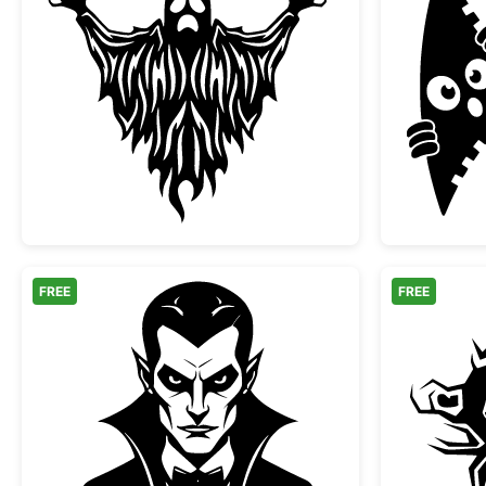
Scary Spooky Ghost Halloween Silh
FREE
FREE
Classic Vampire Dracula Portrait