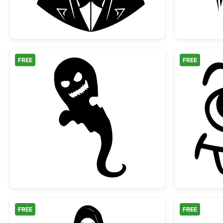
FREE
FREE
Scary Halloween Ghost Silhouette
FREE
FREE