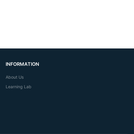
INFORMATION
About Us
Learning Lab