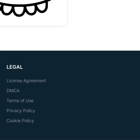
LEGAL
License Agreement
DMCA
Terms of Use
Privacy Policy
Cookie Policy