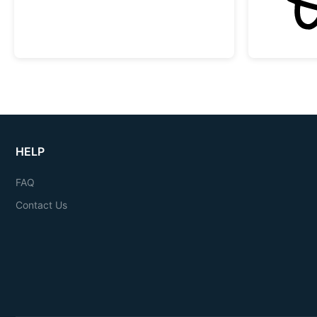
HELP
FAQ
Contact Us