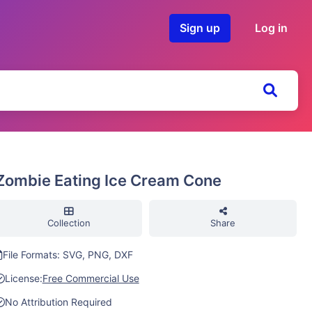
Sign up
Log in
Zombie Eating Ice Cream Cone
Collection
Share
File Formats: SVG, PNG, DXF
License:
Free Commercial Use
No Attribution Required