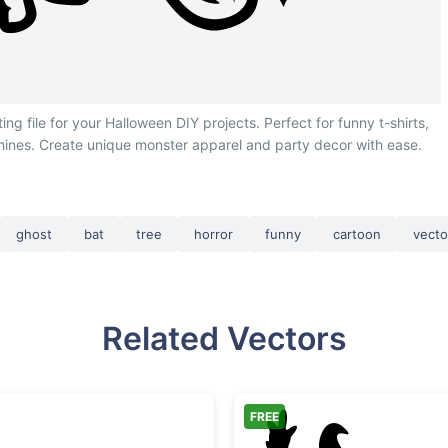
 file for your Halloween DIY projects. Perfect for funny t-shirts,
chines. Create unique monster apparel and party decor with ease.
ghost
bat
tree
horror
funny
cartoon
vecto
Related Vectors
FREE