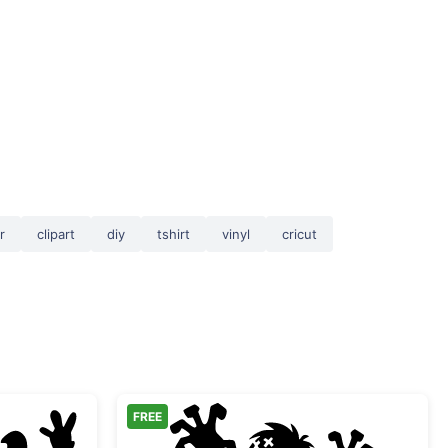
r
clipart
diy
tshirt
vinyl
cricut
FREE