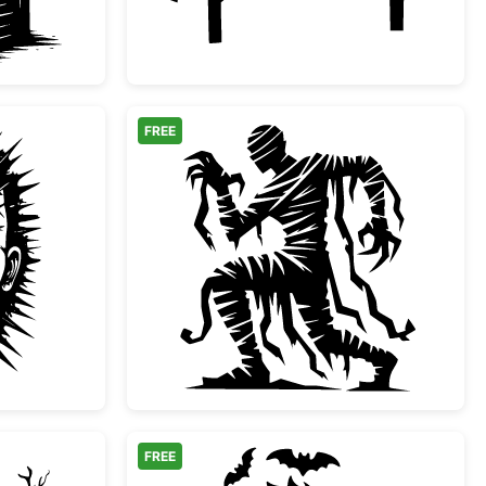
FREE
 Style Horror Villain Face
Spooky Mummy Silhou
FREE