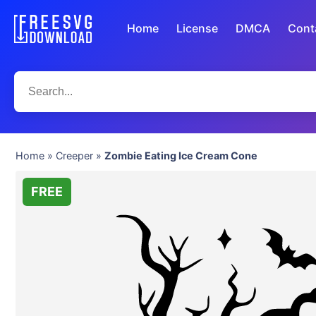
Home
License
DMCA
Cont
Home
»
Creeper
»
Zombie Eating Ice Cream Cone
FREE