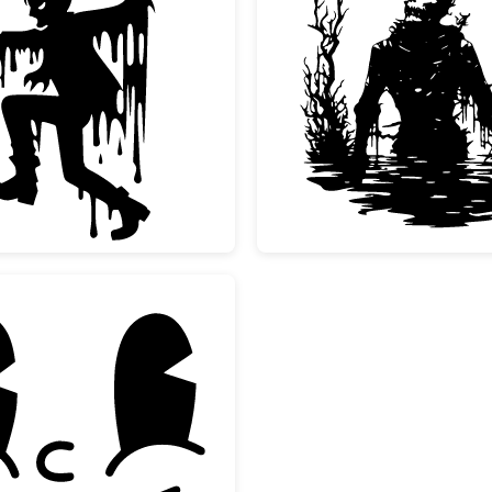
Melting Scary Zombie Silhouette
Spooky 
Vintage Rubber Hose Cartoon Face