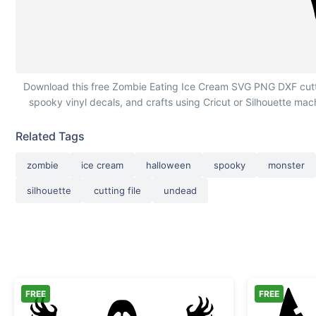
Zombie Eating Ice Cream Cone
Download this free Zombie Eating Ice Cream SVG PNG DXF cutting
spooky vinyl decals, and crafts using Cricut or Silhouette ma
Related Tags
zombie
ice cream
halloween
spooky
monster
silhouette
cutting file
undead
FREE
FREE