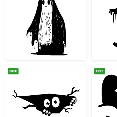
Spooky Melting Ghost Silhouette
FREE
FREE
Peeking Monster in a Crack