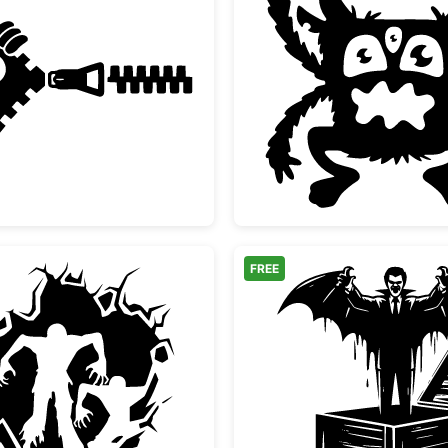
ouette
Funny Zipper Peeking Monster Face
Three E
FREE
Scary Zombies Bursting Through Wall Silhouette
Vampire