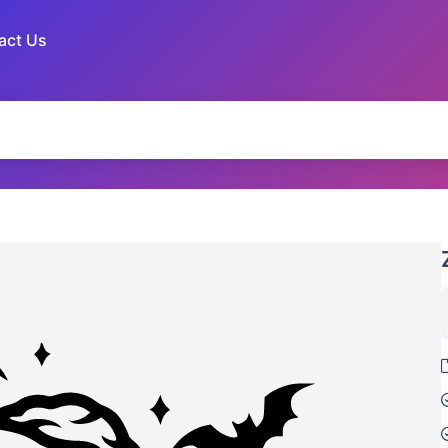
act Us