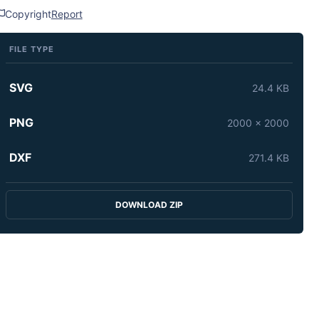
Copyright
Report
FILE TYPE
SVG
24.4 KB
PNG
2000 x 2000
DXF
271.4 KB
DOWNLOAD ZIP