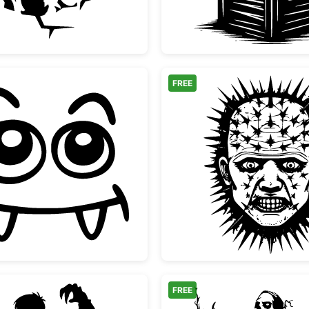
FREE
Cute Vampire Monster Face
Pinhead
FREE