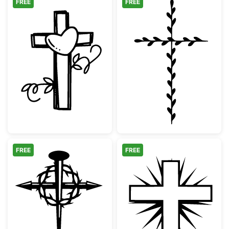
FREE
FREE
Cross with Heart and Vines
Minimalist Bota
FREE
FREE
Christian Cross with Crown of Thorns and N
Christian Cross