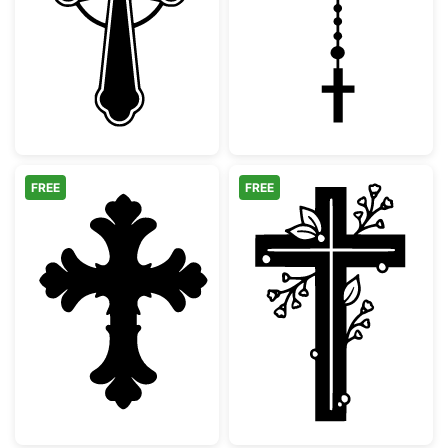
Ornate Celtic Cross Silhouette
Catholic Rosary
FREE
FREE
Decorative Ornate Christian Cross
Floral Christia