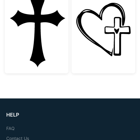
Gothic Christian Cross Silhouette
Faith Heart an
HELP
FAQ
Contact Us