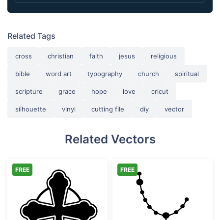
Related Tags
cross
christian
faith
jesus
religious
bible
word art
typography
church
spiritual
scripture
grace
hope
love
cricut
silhouette
vinyl
cutting file
diy
vector
Related Vectors
FREE
FREE