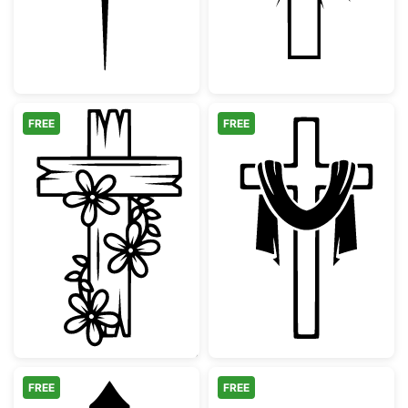
FREE
FREE
Floral Wooden Cross Design
Christian Cross
FREE
FREE