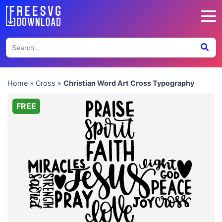
Home
»
Cross
»
Christian Word Art Cross Typography
FREE