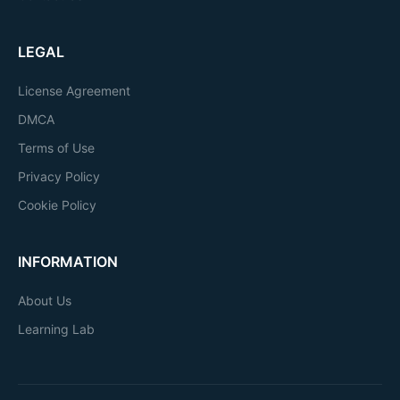
LEGAL
License Agreement
DMCA
Terms of Use
Privacy Policy
Cookie Policy
INFORMATION
About Us
Learning Lab