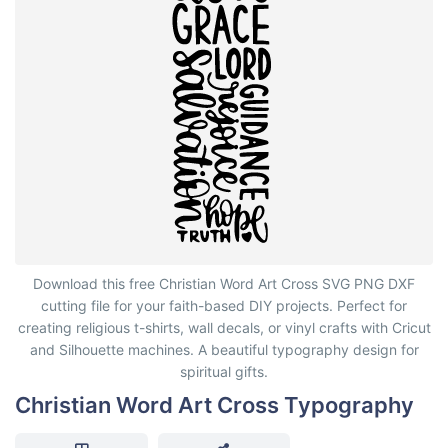
Christian Word Art Cross Typography
Download this free Christian Word Art Cross SVG PNG DXF
cutting file for your faith-based DIY projects. Perfect for
creating religious t-shirts, wall decals, or vinyl crafts with Cricut
and Silhouette machines. A beautiful typography design for
spiritual gifts.
Christian Word Art Cross Typography