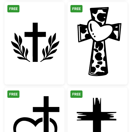
FREE
FREE
Christian Cross with Laurel Wreath Silhouet
Cow Print Cros
FREE
FREE
Christian Cross Heart Outline
Distressed Chri