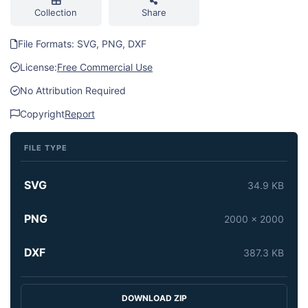
Collection
Share
File Formats: SVG, PNG, DXF
License:
Free Commercial Use
No Attribution Required
Copyright
Report
FILE TYPE
SVG
34.9 KB
PNG
2000 x 2000
DXF
387.3 KB
DOWNLOAD ZIP