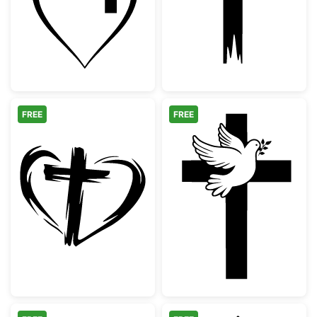
FREE
FREE
Hand Drawn Heart and Cross Silhouette
Christian Cross