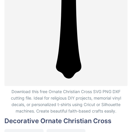
Decorative Ornate Christian Cross
Download this free Ornate Christian Cross SVG PNG DXF
cutting file. Ideal for religious DIY projects, memorial vinyl
decals, or personalized t-shirts using Cricut or Silhouette
machines. Create beautiful faith-based crafts easily.
Decorative Ornate Christian Cross