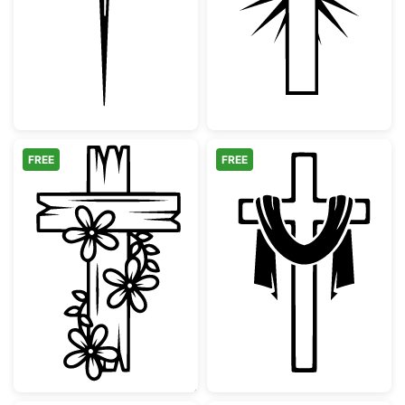
Christian Cross with Crown of Thorns and N
Christian Cross
FREE
FREE
Floral Wooden Cross Design
Christian Cross