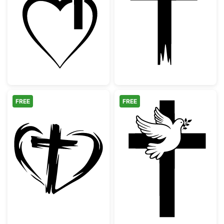
Christian Cross Heart Outline
Distressed Chri
FREE
FREE
Hand Drawn Heart and Cross Silhouette
Christian Cross