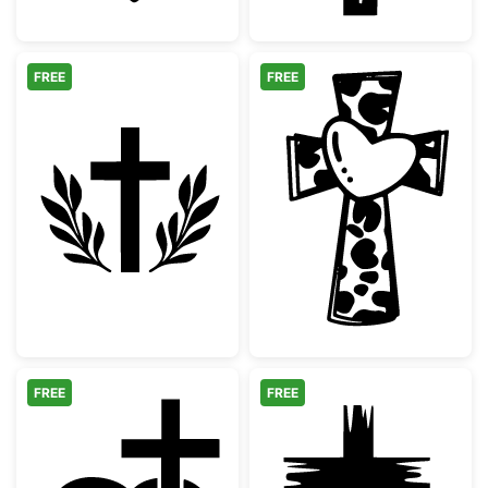
FREE
FREE
Christian Cross with Laurel Wreath Silhouet
Cow Print Cros
FREE
FREE