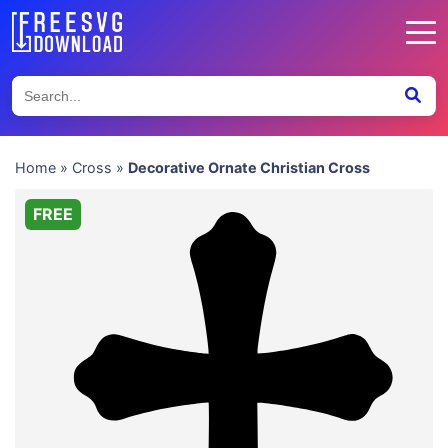
Home
»
Cross
»
Decorative Ornate Christian Cross
FREE