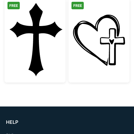
FREE
FREE
Gothic Christian Cross Silhouette
Faith Heart an
HELP