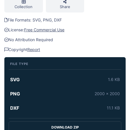
Collection
Share
File Formats: SVG, PNG, DXF
License:
Free Commercial Use
No Attribution Required
Copyright
Report
FILE TYPE
SVG
1.6 KB
PNG
2000 x 2000
DXF
11.1 KB
DOWNLOAD ZIP