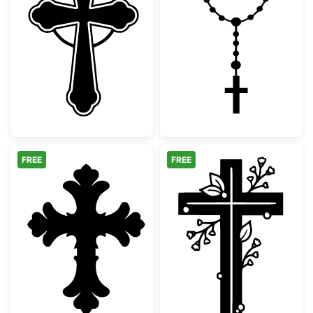
Ornate Celtic Cross Silhouette
Catholic Rosary
FREE
FREE
Decorative Ornate Christian Cross
Floral Christia