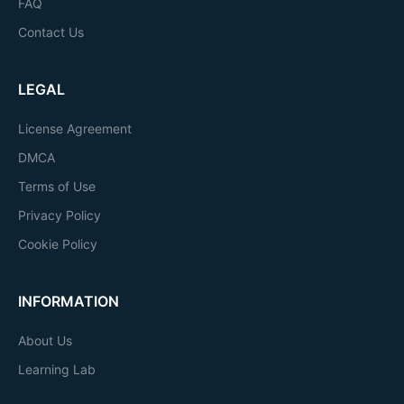
FAQ
Contact Us
LEGAL
License Agreement
DMCA
Terms of Use
Privacy Policy
Cookie Policy
INFORMATION
About Us
Learning Lab