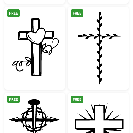
FREE
FREE
Cross with Heart and Vines
Minimalist Bota
FREE
FREE