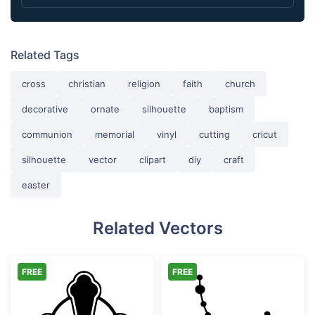
Related Tags
cross
christian
religion
faith
church
decorative
ornate
silhouette
baptism
communion
memorial
vinyl
cutting
cricut
silhouette
vector
clipart
diy
craft
easter
Related Vectors
FREE
FREE