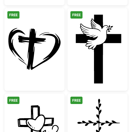
FREE
FREE
Hand Drawn Heart and Cross Silhouette
Christian Cross
FREE
FREE