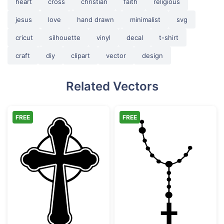
heart
cross
christian
faith
religious
jesus
love
hand drawn
minimalist
svg
cricut
silhouette
vinyl
decal
t-shirt
craft
diy
clipart
vector
design
Related Vectors
FREE
FREE
Ornate Celtic Cross Silhouette
Catholic Rosary