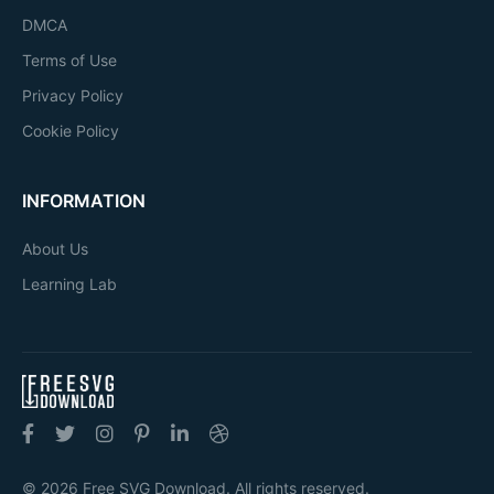
DMCA
Terms of Use
Privacy Policy
Cookie Policy
INFORMATION
About Us
Learning Lab
© 2026 Free SVG Download. All rights reserved.