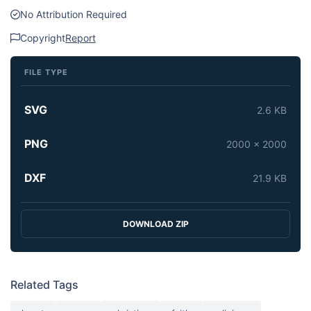
No Attribution Required
Copyright
Report
FILE TYPE
SVG
2.6 KB
PNG
2000 x 2000
DXF
21.9 KB
DOWNLOAD ZIP
Related Tags