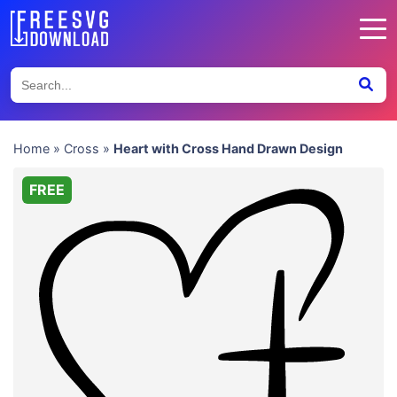
Home
»
Cross
»
Heart with Cross Hand Drawn Design
FREE