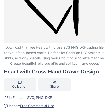
Heart with Cross Hand Drawn Design
Download this free Heart with Cross SVG PNG DXF cutting file
for your faith-based crafts. Perfect for Christian DIY projects, t-
shirts, and vinyl decals using your Cricut or Silhouette machine.
Create beautiful religious gifts and spiritual home decor.
Heart with Cross Hand Drawn Design
Collection
Share
File Formats: SVG, PNG, DXF
License:
Free Commercial Use