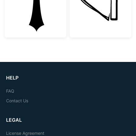
HELP
FAQ
Contact Us
LEGAL
License Agreement