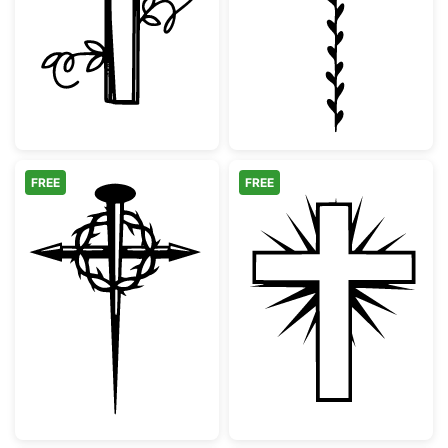
Cross with Heart and Vines
Minimalist Bota
FREE
FREE
Christian Cross with Crown of Thorns and N
Christian Cross