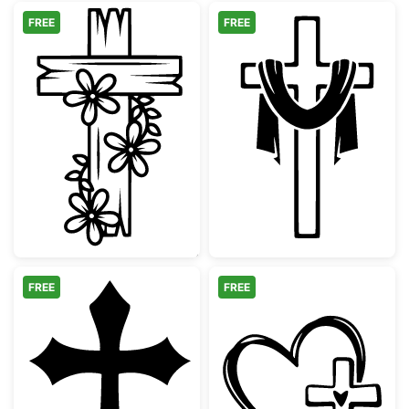
FREE
FREE
Floral Wooden Cross Design
Christian Cross
FREE
FREE
Gothic Christian Cross Silhouette
Faith Heart an