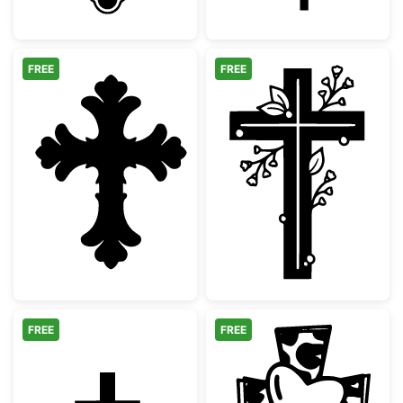
FREE
FREE
Decorative Ornate Christian Cross
Floral Christia
FREE
FREE