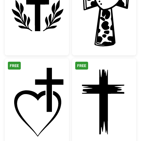
Christian Cross with Laurel Wreath Silhouet
Cow Print Cros
FREE
FREE
Christian Cross Heart Outline
Distressed Chri