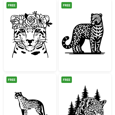
FREE
FREE
Floral Leopard Face with Flower Crown
Ornate Leopard 
FREE
FREE
Minimalist Spotted Cheetah Silhouette
Leopard Face Pi