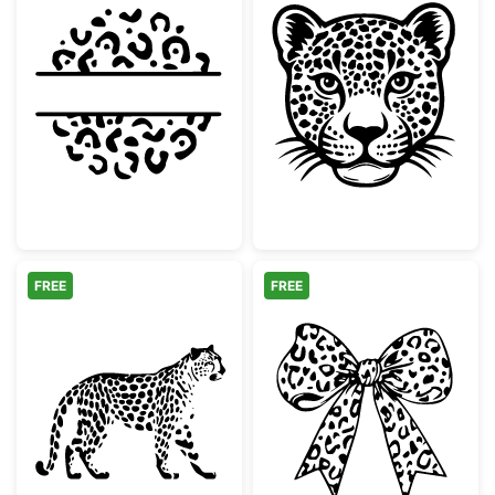
Leopard Print Split Circle Monogram
Wild Leopard H
FREE
FREE
Walking Leopard Animal Silhouette
Leopard Print 