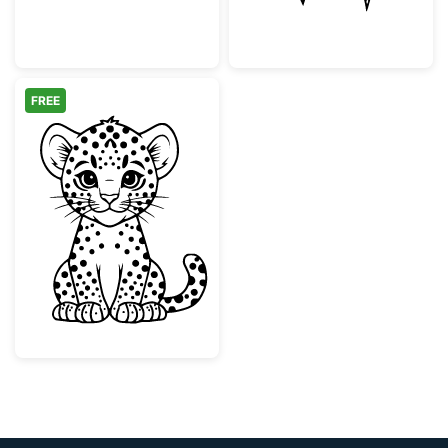
FREE
Cute Baby Leopard Cub