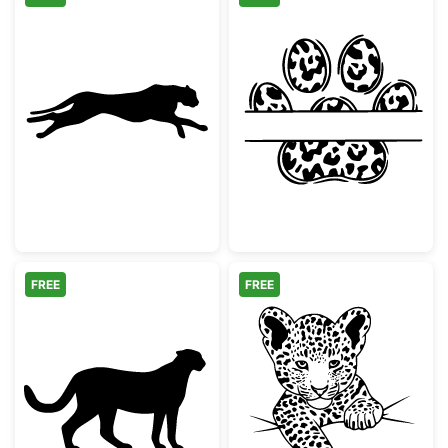
Running Cheetah Silhouette
Leopard Print 
FREE
FREE
Cheetah Silhouette
Cute Baby Leo