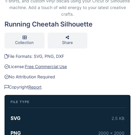
t-shirts, and custom vinyl decals using your Cricut or Silhouette
machine. Add a touch of wild energy to your latest creative
crafts.
Running Cheetah Silhouette
Collection
Share
File Formats: SVG, PNG, DXF
License:
Free Commercial Use
No Attribution Required
Copyright
Report
FILE TYPE
SVG
2.5 KB
PNG
2000 x 2000