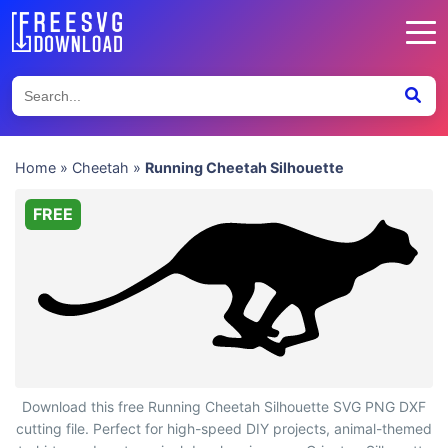
Home
»
Cheetah
»
Running Cheetah Silhouette
FREE
Running Cheetah Silhouette
Download this free Running Cheetah Silhouette SVG PNG DXF
cutting file. Perfect for high-speed DIY projects, animal-themed