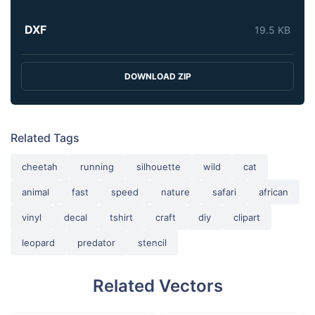
DXF
19.5 KB
DOWNLOAD ZIP
Related Tags
cheetah
running
silhouette
wild
cat
animal
fast
speed
nature
safari
african
vinyl
decal
tshirt
craft
diy
clipart
leopard
predator
stencil
Related Vectors