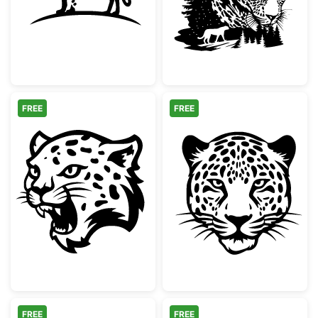
FREE
FREE
Snarling Leopard Mascot Head
Majestic Leopa
FREE
FREE