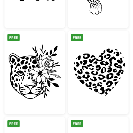
FREE
FREE
Floral Leopard Face Design
Leopard Print 
FREE
FREE