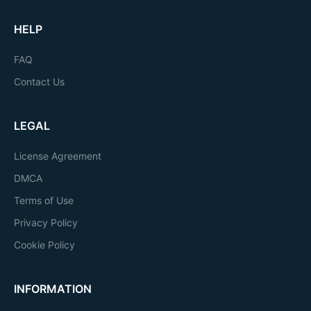
HELP
FAQ
Contact Us
LEGAL
License Agreement
DMCA
Terms of Use
Privacy Policy
Cookie Policy
INFORMATION