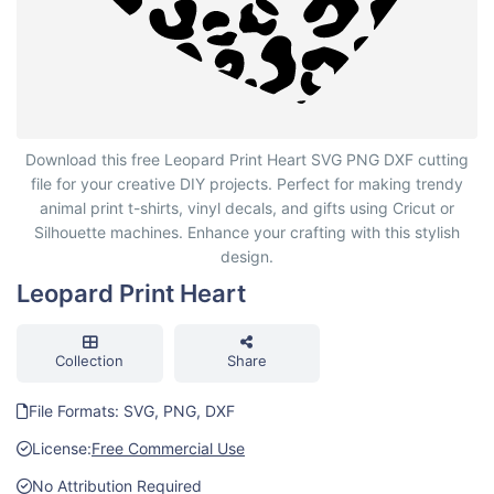
Leopard Print Heart
Download this free Leopard Print Heart SVG PNG DXF cutting
file for your creative DIY projects. Perfect for making trendy
animal print t-shirts, vinyl decals, and gifts using Cricut or
Silhouette machines. Enhance your crafting with this stylish
design.
Leopard Print Heart
Collection
Share
File Formats: SVG, PNG, DXF
License:
Free Commercial Use
No Attribution Required