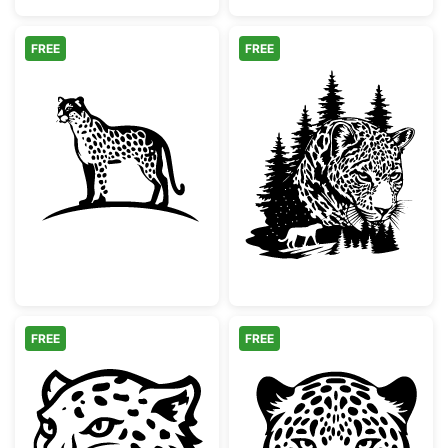
FREE
FREE
Minimalist Spotted Cheetah Silhouette
Leopard Face Pi
FREE
FREE