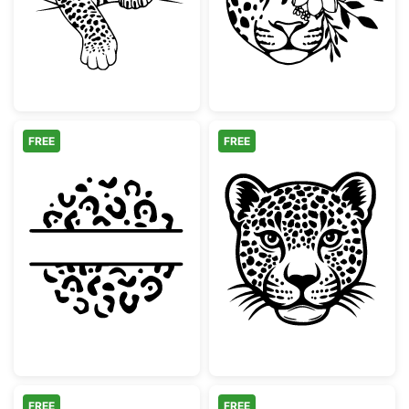
FREE
FREE
Leopard Print Split Circle Monogram
Wild Leopard H
FREE
FREE