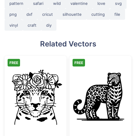
pattern
safari
wild
valentine
love
svg
png
dxf
cricut
silhouette
cutting
file
vinyl
craft
diy
Related Vectors
FREE
FREE
Floral Leopard Face with Flower Crown
Ornate Leopard 