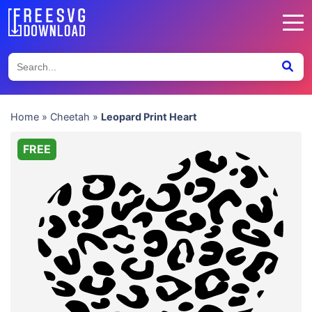
Home
»
Cheetah
»
Leopard Print Heart
FREE