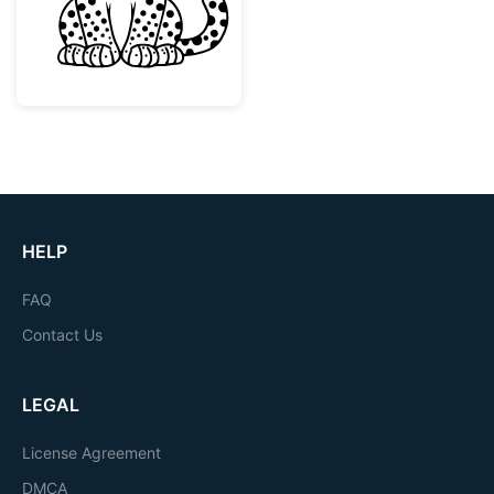
HELP
FAQ
Contact Us
LEGAL
License Agreement
DMCA