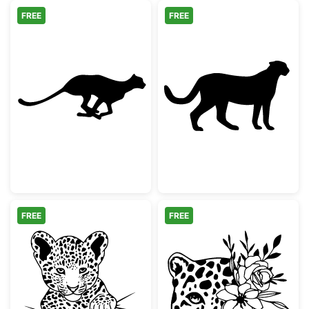
FREE
FREE
Running Cheetah Silhouette
Cheetah Silhou
FREE
FREE
Cute Baby Leopard Peeking
Floral Leopard