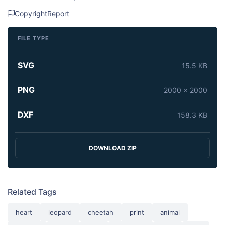
Copyright
Report
FILE TYPE
SVG
15.5 KB
PNG
2000 x 2000
DXF
158.3 KB
DOWNLOAD ZIP
Related Tags
heart
leopard
cheetah
print
animal