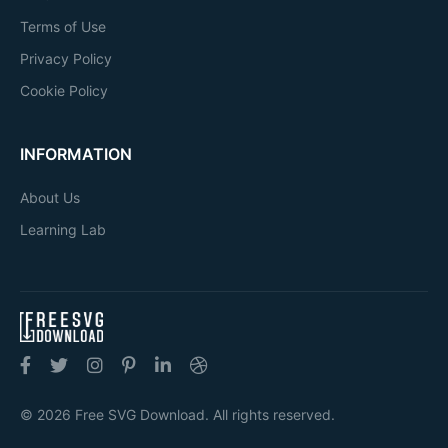
Terms of Use
Privacy Policy
Cookie Policy
INFORMATION
About Us
Learning Lab
© 2026 Free SVG Download. All rights reserved.