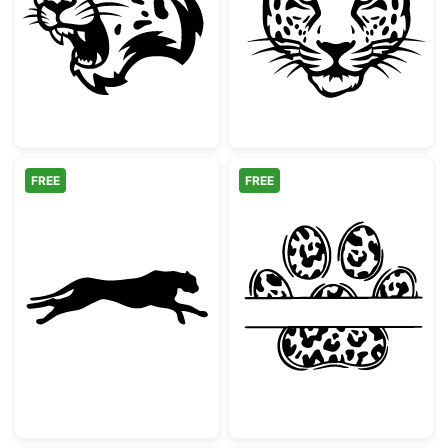
Snarling Leopard Mascot Head
Majestic Leopa
FREE
FREE
Running Cheetah Silhouette
Leopard Print 