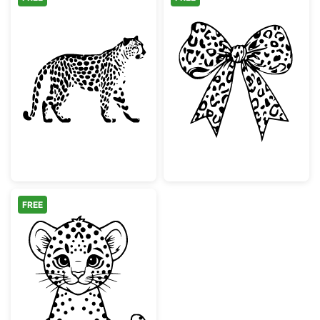
Walking Leopard Animal Silhouette
Leopard Print 
FREE
Cute Baby Leopard Cub