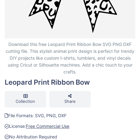
Leopard Print Ribbon Bow
Download this free Leopard Print Ribbon Bow SVG PNG DXF
cutting file. This stylish animal print design is perfect for trendy
DIY projects like custom t-shirts, tumblers, and vinyl decals
using Cricut or Silhouette machines. Add a chic touch to your
crafts.
Leopard Print Ribbon Bow
Collection
Share
File Formats: SVG, PNG, DXF
License:
Free Commercial Use
No Attribution Required