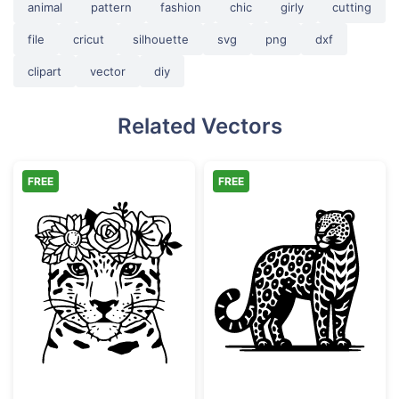
animal
pattern
fashion
chic
girly
cutting
file
cricut
silhouette
svg
png
dxf
clipart
vector
diy
Related Vectors
FREE
FREE
Floral Leopard Face with Flower Crown
Ornate Leopard 