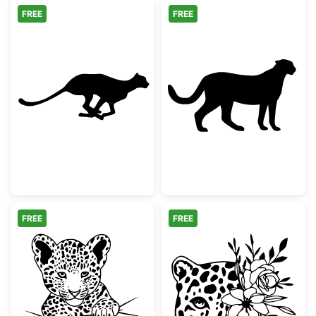
FREE
FREE
Running Cheetah Silhouette
Cheetah Silhou
FREE
FREE
Cute Baby Leopard Peeking
Floral Leopard