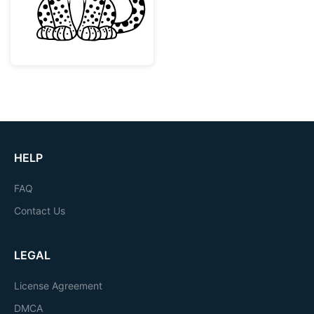
HELP
FAQ
Contact Us
LEGAL
License Agreement
DMCA