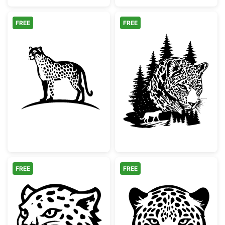
FREE
FREE
Minimalist Spotted Cheetah Silhouette
Leopard Face Pi
FREE
FREE