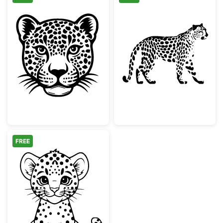
Wild Leopard Head Portrait
Walking Leopar
FREE
Cute Baby Leopard Cub