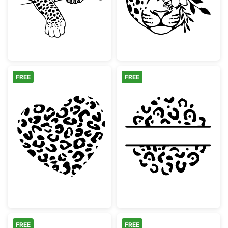
FREE
FREE
Leopard Print Heart
Leopard Print 
FREE
FREE