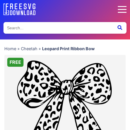
Home
»
Cheetah
»
Leopard Print Ribbon Bow
FREE