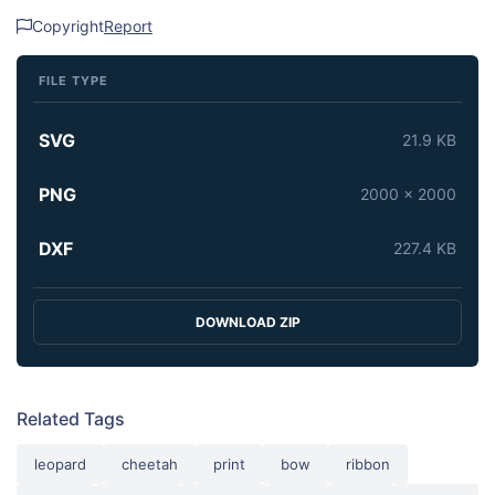
Copyright
Report
FILE TYPE
SVG
21.9 KB
PNG
2000 x 2000
DXF
227.4 KB
DOWNLOAD ZIP
Related Tags
leopard
cheetah
print
bow
ribbon