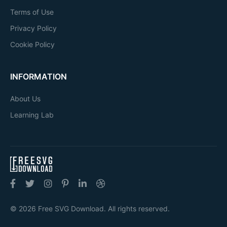
Terms of Use
Privacy Policy
Cookie Policy
INFORMATION
About Us
Learning Lab
© 2026 Free SVG Download. All rights reserved.