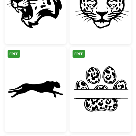
Snarling Leopard Mascot Head
Majestic Leopa
FREE
FREE
Running Cheetah Silhouette
Leopard Print 