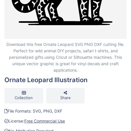
Ornate Leopard Illustration
Download this free Ornate Leopard SVG PNG DXF cutting file.
Perfect for wild animal DIY projects, safari t-shirts, and
personalized gifts using Cricut or Silhouette machines. This
unique vector graphic is great for vinyl decals and craft
applications.
Ornate Leopard Illustration
Collection
Share
File Formats: SVG, PNG, DXF
License:
Free Commercial Use
No Attribution Required