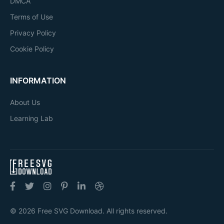
DMCA
Terms of Use
Privacy Policy
Cookie Policy
INFORMATION
About Us
Learning Lab
© 2026 Free SVG Download. All rights reserved.