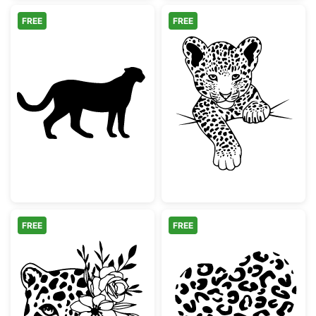
FREE
FREE
Cheetah Silhouette
Cute Baby Leo
FREE
FREE
Floral Leopard Face Design
Leopard Print 