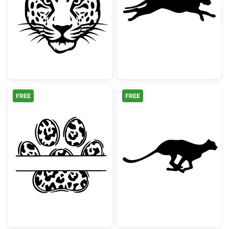
Majestic Leopard Head Stencil
Running Cheeta
FREE
FREE
Leopard Print Paw Split Monogram
Running Cheeta