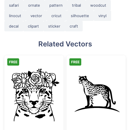
safari
ornate
pattern
tribal
woodcut
linocut
vector
cricut
silhouette
vinyl
decal
clipart
sticker
craft
Related Vectors
FREE
FREE
Floral Leopard Face with Flower Crown
Minimalist Spot