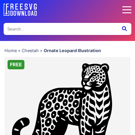
Home
»
Cheetah
»
Ornate Leopard Illustration
FREE