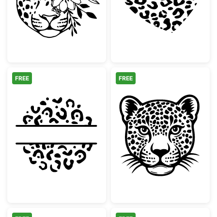
FREE
FREE
Leopard Print Split Circle Monogram
Wild Leopard H