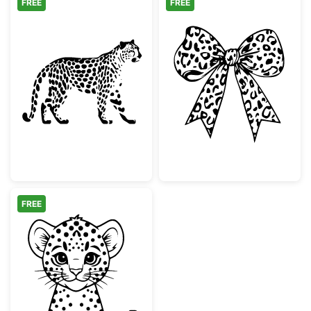
FREE
FREE
Walking Leopard Animal Silhouette
Leopard Print 
FREE
Cute Baby Leopard Cub