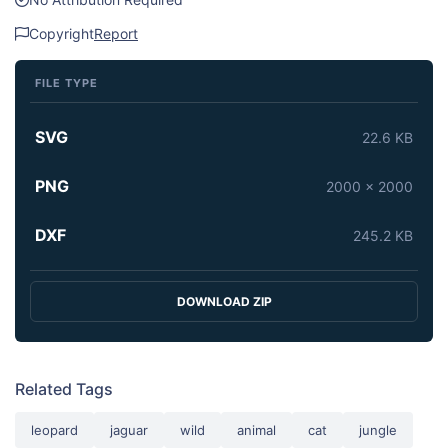
Copyright
Report
FILE TYPE
SVG
22.6 KB
PNG
2000 x 2000
DXF
245.2 KB
DOWNLOAD ZIP
Related Tags
leopard
jaguar
wild
animal
cat
jungle