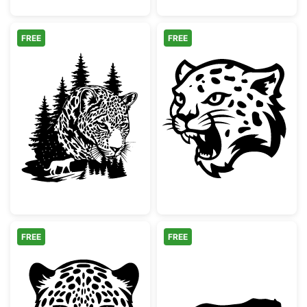
FREE
FREE
Leopard Face Pine Forest Silhouette
Snarling Leopa
FREE
FREE