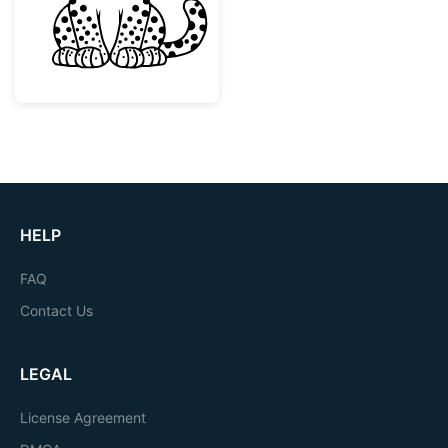
HELP
FAQ
Contact Us
LEGAL
License Agreement