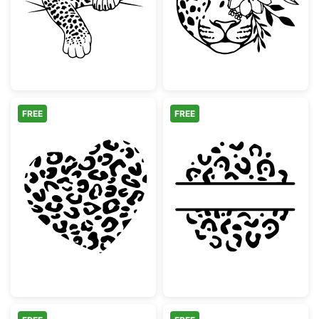
FREE
FREE
Leopard Print Heart
Leopard Print 