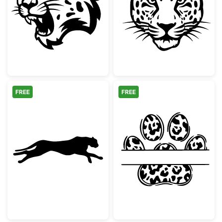
Snarling Leopard Mascot Head
Majestic Leopa
FREE
FREE
Running Cheetah Silhouette
Leopard Print 