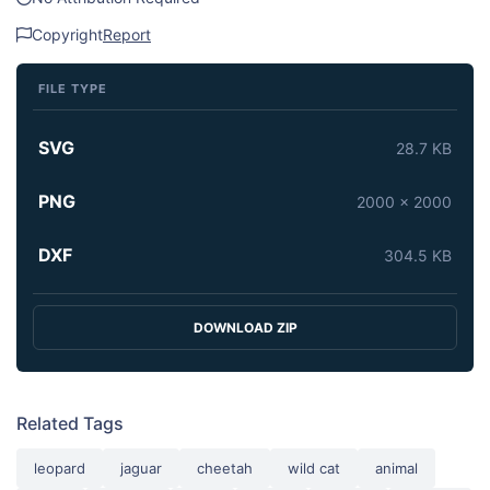
Copyright
Report
FILE TYPE
SVG
28.7 KB
PNG
2000 x 2000
DXF
304.5 KB
DOWNLOAD ZIP
Related Tags
leopard
jaguar
cheetah
wild cat
animal