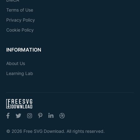
Terms of Use
Privacy Policy
Cookie Policy
INFORMATION
About Us
Learning Lab
© 2026 Free SVG Download. All rights reserved.