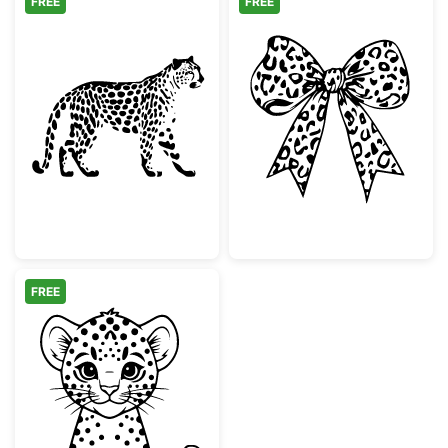
FREE
FREE
Walking Leopard Animal Silhouette
Leopard Print 
FREE
Cute Baby Leopard Cub