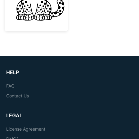
HELP
FAQ
Contact Us
LEGAL
License Agreement
DMCA