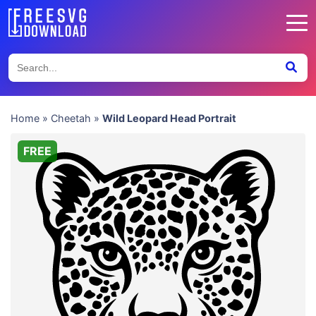
Home
»
Cheetah
»
Wild Leopard Head Portrait
FREE