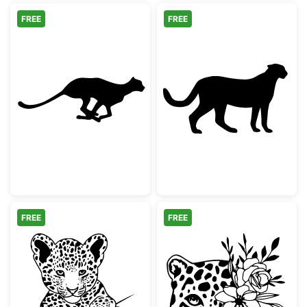
FREE
FREE
Running Cheetah Silhouette
Cheetah Silhou
FREE
FREE
Cute Baby Leopard Peeking
Floral Leopard