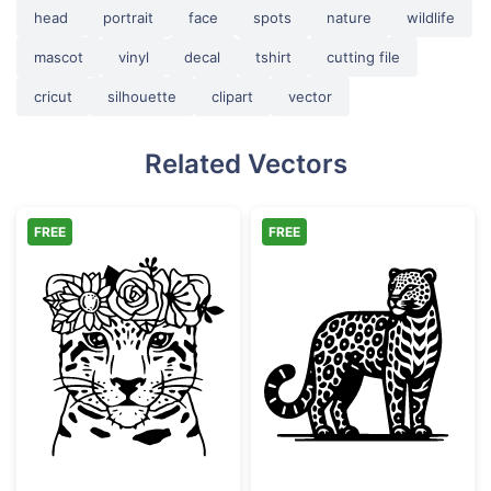
head
portrait
face
spots
nature
wildlife
mascot
vinyl
decal
tshirt
cutting file
cricut
silhouette
clipart
vector
Related Vectors
FREE
FREE
Floral Leopard Face with Flower Crown
Ornate Leopard 