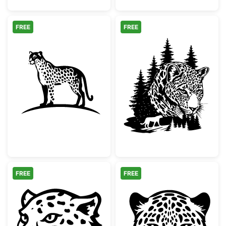
FREE
FREE
Minimalist Spotted Cheetah Silhouette
Leopard Face Pi
FREE
FREE