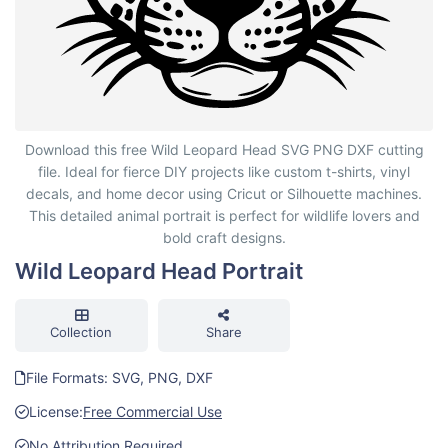
Wild Leopard Head Portrait
Download this free Wild Leopard Head SVG PNG DXF cutting
file. Ideal for fierce DIY projects like custom t-shirts, vinyl
decals, and home decor using Cricut or Silhouette machines.
This detailed animal portrait is perfect for wildlife lovers and
bold craft designs.
Wild Leopard Head Portrait
Collection
Share
File Formats: SVG, PNG, DXF
License:
Free Commercial Use
No Attribution Required